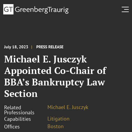
July 18, 2023
PRESS RELEASE
Michael E. Jusczyk
Appointed Co-Chair of
BBA’s Bankruptcy Law
Section
Michael E. Jusczyk
Related
Professionals
Litigation
Capabilities
Boston
Offices