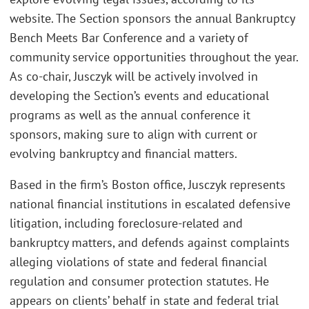
website. The Section sponsors the annual Bankruptcy
Bench Meets Bar Conference and a variety of
community service opportunities throughout the year.
As co-chair, Jusczyk will be actively involved in
developing the Section’s events and educational
programs as well as the annual conference it
sponsors, making sure to align with current or
evolving bankruptcy and financial matters.
Based in the firm’s Boston office, Jusczyk represents
national financial institutions in escalated defensive
litigation, including foreclosure-related and
bankruptcy matters, and defends against complaints
alleging violations of state and federal financial
regulation and consumer protection statutes. He
appears on clients’ behalf in state and federal trial