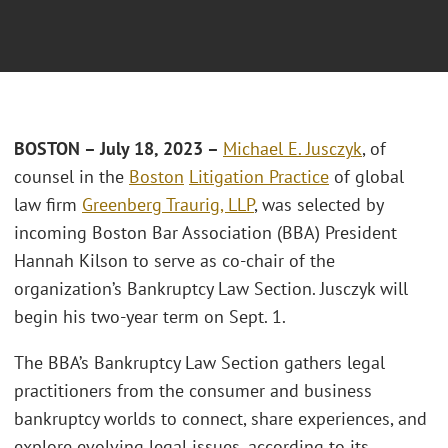
BOSTON – July 18, 2023 –
Michael E. Jusczyk
, of
counsel in the
Boston
Litigation Practice
of global
law firm
Greenberg Traurig, LLP
, was selected by
incoming Boston Bar Association (BBA) President
Hannah Kilson to serve as co-chair of the
organization’s Bankruptcy Law Section. Jusczyk will
begin his two-year term on Sept. 1.
The BBA’s Bankruptcy Law Section gathers legal
practitioners from the consumer and business
bankruptcy worlds to connect, share experiences, and
explore evolving legal issues, according to its