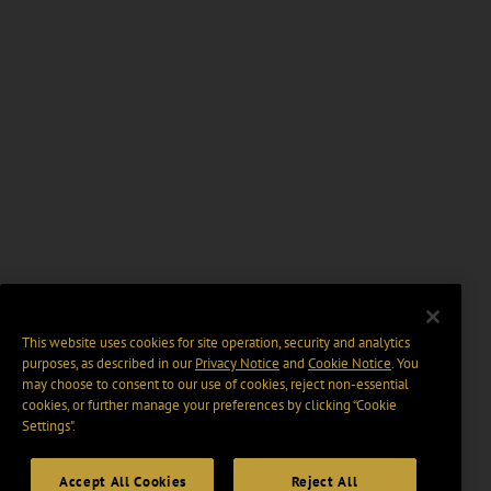
This website uses cookies for site operation, security and analytics
purposes, as described in our
Privacy Notice
and
Cookie Notice
. You
may choose to consent to our use of cookies, reject non-essential
cookies, or further manage your preferences by clicking “Cookie
Settings".
Accept All Cookies
Reject All