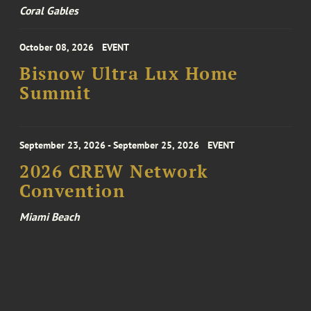
Coral Gables
October 08, 2026
EVENT
Bisnow Ultra Lux Home
Summit
September 23, 2026 - September 25, 2026
EVENT
2026 CREW Network
Convention
Miami Beach