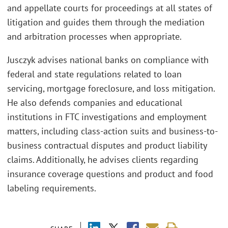
and appellate courts for proceedings at all states of
litigation and guides them through the mediation
and arbitration processes when appropriate.
Jusczyk advises national banks on compliance with
federal and state regulations related to loan
servicing, mortgage foreclosure, and loss mitigation.
He also defends companies and educational
institutions in FTC investigations and employment
matters, including class-action suits and business-to-
business contractual disputes and product liability
claims. Additionally, he advises clients regarding
insurance coverage questions and product and food
labeling requirements.