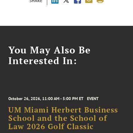
SHARE
You May Also Be
Interested In:
October 26, 2026, 11:00 AM - 5:00 PM ET
EVENT
UM Miami Herbert Business
School and the School of
Law 2026 Golf Classic