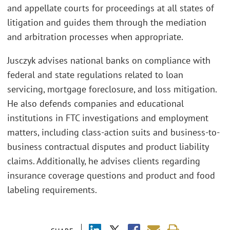
and appellate courts for proceedings at all states of
litigation and guides them through the mediation
and arbitration processes when appropriate.
Jusczyk advises national banks on compliance with
federal and state regulations related to loan
servicing, mortgage foreclosure, and loss mitigation.
He also defends companies and educational
institutions in FTC investigations and employment
matters, including class-action suits and business-to-
business contractual disputes and product liability
claims. Additionally, he advises clients regarding
insurance coverage questions and product and food
labeling requirements.