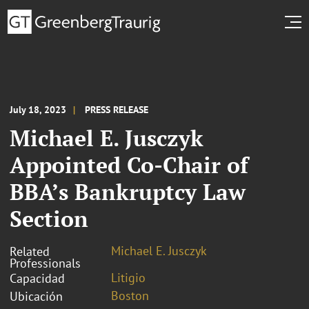
July 18, 2023
PRESS RELEASE
Michael E. Jusczyk
Appointed Co-Chair of
BBA’s Bankruptcy Law
Section
Michael E. Jusczyk
Related
Professionals
Litigio
Capacidad
Boston
Ubicación