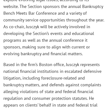
website. The Section sponsors the annual Bankruptcy
Bench Meets Bar Conference and a variety of
community service opportunities throughout the year.
As co-chair, Jusczyk will be actively involved in
developing the Section’s events and educational
programs as well as the annual conference it
sponsors, making sure to align with current or
evolving bankruptcy and financial matters.
Based in the firm’s Boston office, Jusczyk represents
national financial institutions in escalated defensive
litigation, including foreclosure-related and
bankruptcy matters, and defends against complaints
alleging violations of state and federal financial
regulation and consumer protection statutes. He
appears on clients’ behalf in state and federal trial