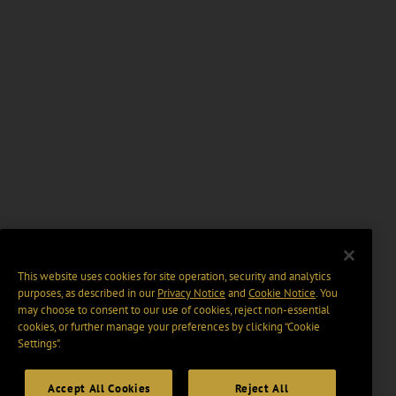
This website uses cookies for site operation, security and analytics
purposes, as described in our
Privacy Notice
and
Cookie Notice
. You
may choose to consent to our use of cookies, reject non-essential
cookies, or further manage your preferences by clicking “Cookie
Settings".
Accept All Cookies
Reject All