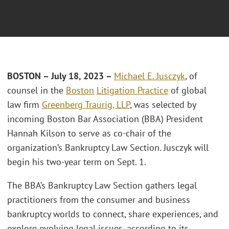
BOSTON – July 18, 2023 –
Michael E. Jusczyk
, of
counsel in the
Boston
Litigation Practice
of global
law firm
Greenberg Traurig, LLP
, was selected by
incoming Boston Bar Association (BBA) President
Hannah Kilson to serve as co-chair of the
organization’s Bankruptcy Law Section. Jusczyk will
begin his two-year term on Sept. 1.
The BBA’s Bankruptcy Law Section gathers legal
practitioners from the consumer and business
bankruptcy worlds to connect, share experiences, and
explore evolving legal issues, according to its