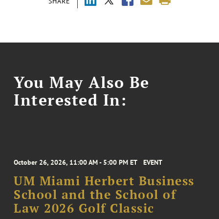
SHARE
You May Also Be
Interested In:
October 26, 2026, 11:00 AM - 5:00 PM ET
EVENT
UM Miami Herbert Business
School and the School of
Law 2026 Golf Classic