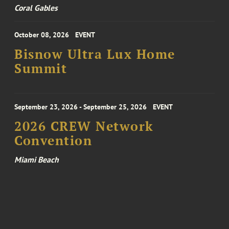
Coral Gables
October 08, 2026
EVENT
Bisnow Ultra Lux Home
Summit
September 23, 2026 - September 25, 2026
EVENT
2026 CREW Network
Convention
Miami Beach