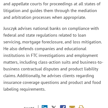
and appellate courts for proceedings at all states of
litigation and guides them through the mediation
and arbitration processes when appropriate.
Jusczyk advises national banks on compliance with
federal and state regulations related to loan
servicing, mortgage foreclosure, and loss mitigation.
He also defends companies and educational
institutions in FTC investigations and employment
matters, including class-action suits and business-to-
business contractual disputes and product liability
claims. Additionally, he advises clients regarding
insurance coverage questions and product and food
labeling requirements.