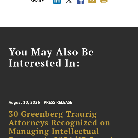
SHARE
You May Also Be
Interested In:
August 10, 2026
PRESS RELEASE
30 Greenberg Traurig
Attorneys Recognized on
Managing Intellectual