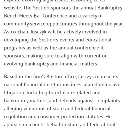
website. The Section sponsors the annual Bankruptcy
Bench Meets Bar Conference and a variety of
community service opportunities throughout the year.
As co-chair, Jusczyk will be actively involved in
developing the Section’s events and educational
programs as well as the annual conference it
sponsors, making sure to align with current or
evolving bankruptcy and financial matters.
Based in the firm’s Boston office, Jusczyk represents
national financial institutions in escalated defensive
litigation, including foreclosure-related and
bankruptcy matters, and defends against complaints
alleging violations of state and federal financial
regulation and consumer protection statutes. He
appears on clients’ behalf in state and federal trial