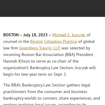
BOSTON – July 18, 2023 –
Michael E. Jusczyk
, of
counsel in the
Boston
Litigation Practice
of global
law firm
Greenberg Traurig, LLP
, was selected by
incoming Boston Bar Association (BBA) President
Hannah Kilson to serve as co-chair of the
organization’s Bankruptcy Law Section. Jusczyk will
begin his two-year term on Sept. 1.
The BBA’s Bankruptcy Law Section gathers legal
practitioners from the consumer and business
bankruptcy worlds to connect, share experiences, and
explore evolving legal issues, according to its