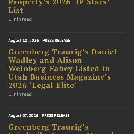
Property’s 2026 ‘IP Stars’
List
1 min read
August 10, 2026
PRESS RELEASE
Greenberg Traurig’s Daniel
Wadley and Alison
Weinberg-Fahey Listed in
Utah Business Magazine’s
2026 ‘Legal Elite’
1 min read
August 07, 2026
PRESS RELEASE
Greenberg Traurig’s