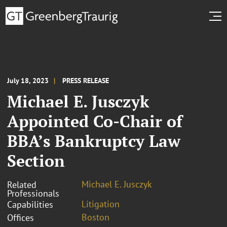
July 18, 2023
PRESS RELEASE
Michael E. Jusczyk
Appointed Co-Chair of
BBA’s Bankruptcy Law
Section
Michael E. Jusczyk
Related
Professionals
Litigation
Capabilities
Boston
Offices