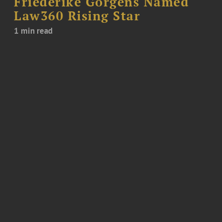
Friederike Görgens Named
Law360 Rising Star
1 min read