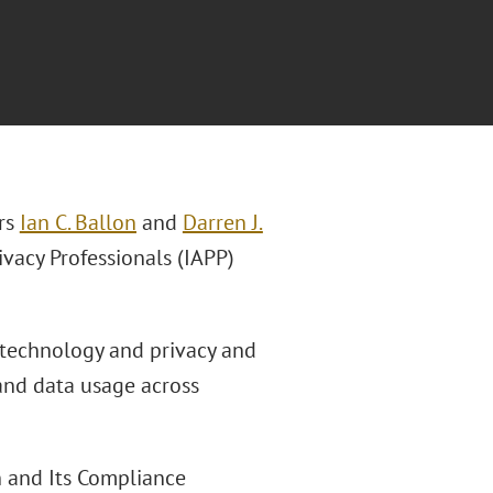
rs
Ian C. Ballon
and
Darren J.
ivacy Professionals (IAPP)
f technology and privacy and
 and data usage across
n and Its Compliance