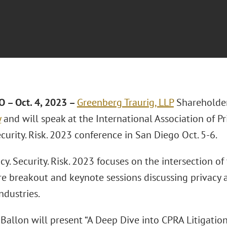
 – Oct. 4, 2023
–
Greenberg Traurig, LLP
Shareholde
y
and will speak at the International Association of Pr
ecurity. Risk. 2023 conference in San Diego Oct. 5-6.
cy. Security. Risk. 2023 focuses on the intersection o
ure breakout and keynote sessions discussing privacy
ndustries.
 Ballon will present “A Deep Dive into CPRA Litigatio