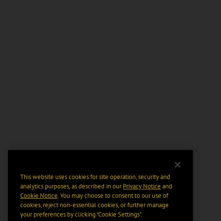
This website uses cookies for site operation, security and
analytics purposes, as described in our
Privacy Notice
and
Cookie Notice
. You may choose to consent to our use of
cookies, reject non-essential cookies, or further manage
your preferences by clicking “Cookie Settings".