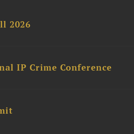
ll 2026
nal IP Crime Conference
mit