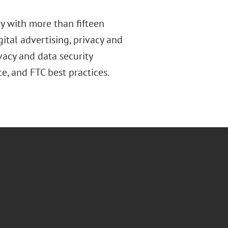
ey with more than fifteen
gital advertising, privacy and
acy and data security
ce, and FTC best practices.