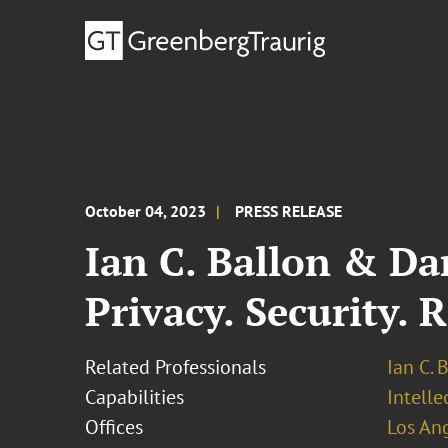
October 04, 2023
PRESS RELEASE
Ian C. Ballon & Da
Privacy. Security. 
Related Professionals
Ian C. 
Capabilities
Intell
Offices
Los An