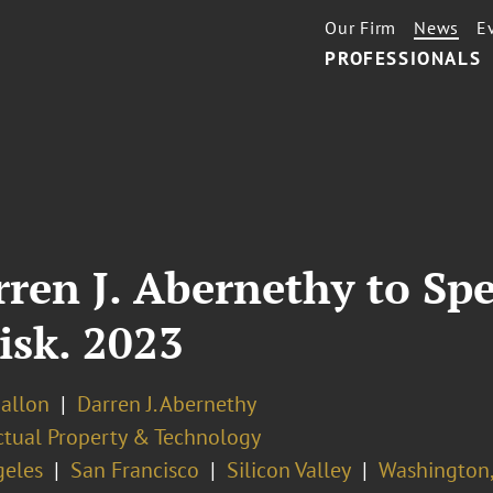
Our Firm
News
E
PROFESSIONALS
rren J. Abernethy to Sp
Risk. 2023
Ballon
Darren J. Abernethy
ectual Property & Technology
geles
San Francisco
Silicon Valley
Washington,