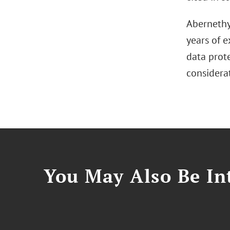
Abernethy 
years of e
data prot
considerat
You May Also Be Int