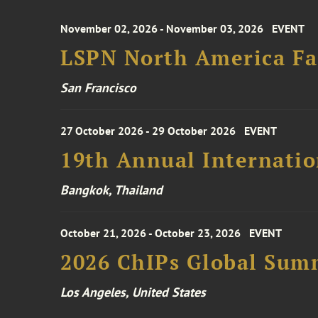
November 02, 2026 - November 03, 2026
EVENT
LSPN North America Fa
San Francisco
27 October 2026 - 29 October 2026
EVENT
19th Annual Internatio
Bangkok, Thailand
October 21, 2026 - October 23, 2026
EVENT
2026 ChIPs Global Sum
Los Angeles, United States