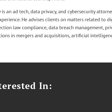
is an ad tech, data privacy, and cybersecurity attorn
xperience. He advises clients on matters related to di
ection law compliance, data breach management, priv
ions in mergers and acquisitions, artificial intelligen
erested In: