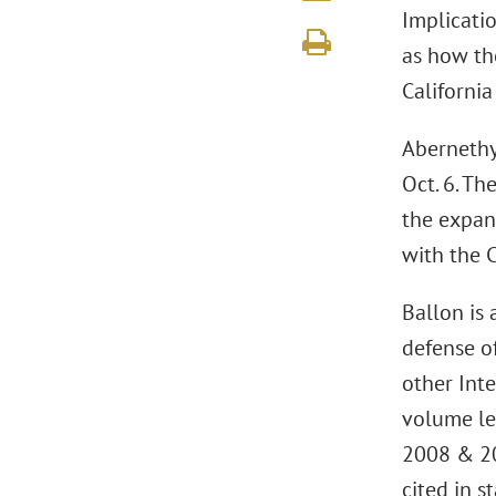
Implicatio
as how the
California
Abernethy 
Oct. 6. Th
the expans
with the C
Ballon is 
defense of
other Inte
volume le
2008 & 2
cited in s