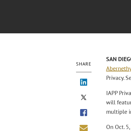
SAN DIEGO
SHARE
Aberneth
Privacy. S
IAPP Priva
will feat
multiple i
On Oct. 5,