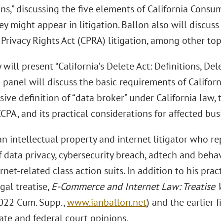
ns,” discussing the five elements of California Consum
y might appear in litigation. Ballon also will discuss
 Privacy Rights Act (CPRA) litigation, among other top
will present “California’s Delete Act: Definitions, Del
e panel will discuss the basic requirements of Califor
ive definition of “data broker” under California law, 
CPA, and its practical considerations for affected bus
an intellectual property and internet litigator who re
 data privacy, cybersecurity breach, adtech and behav
rnet-related class action suits. In addition to his prac
gal treatise,
E-Commerce and Internet Law: Treatise 
022 Cum. Supp.,
www.ianballon.net
) and the earlier 
tate and federal court opinions.