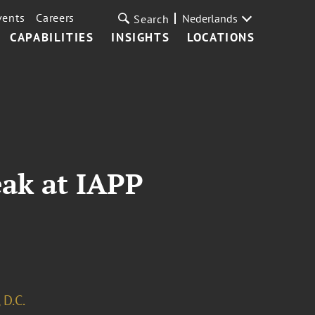
vents
Careers
Nederlands
Search
CAPABILITIES
INSIGHTS
LOCATIONS
eak at IAPP
 D.C.