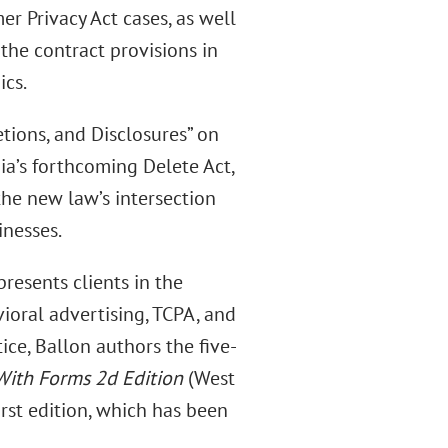
er Privacy Act cases, as well
 the contract provisions in
ics.
etions, and Disclosures” on
nia’s forthcoming Delete Act,
the new law’s intersection
inesses.
presents clients in the
ioral advertising, TCPA, and
tice, Ballon authors the five-
With Forms 2d Edition
(West
first edition, which has been