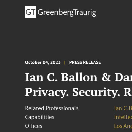
October 04, 2023
PRESS RELEASE
Ian C. Ballon & Da
Privacy. Security. 
Related Professionals
Ian C. 
Capabilities
Intell
Offices
Los An