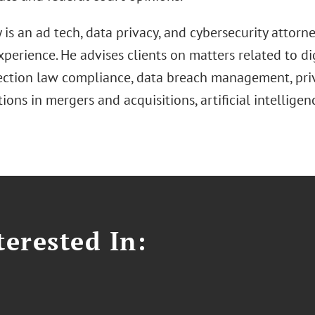
is an ad tech, data privacy, and cybersecurity attorn
xperience. He advises clients on matters related to di
ection law compliance, data breach management, priv
ions in mergers and acquisitions, artificial intelligen
erested In: