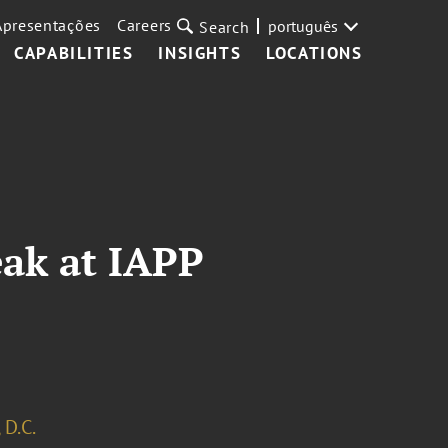
Apresentações
Careers
português
Search
CAPABILITIES
INSIGHTS
LOCATIONS
eak at IAPP
 D.C.