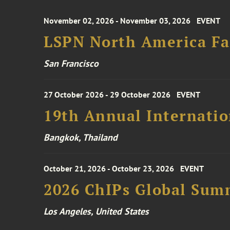
November 02, 2026 - November 03, 2026
EVENT
LSPN North America Fa
San Francisco
27 October 2026 - 29 October 2026
EVENT
19th Annual Internatio
Bangkok, Thailand
October 21, 2026 - October 23, 2026
EVENT
2026 ChIPs Global Sum
Los Angeles, United States