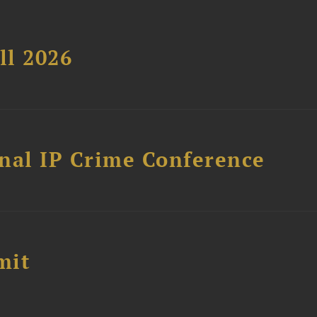
ll 2026
nal IP Crime Conference
mit