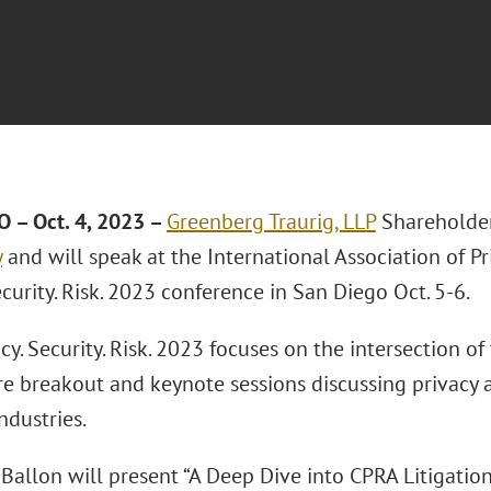
 – Oct. 4, 2023
–
Greenberg Traurig, LLP
Shareholde
y
and will speak at the International Association of Pr
ecurity. Risk. 2023 conference in San Diego Oct. 5-6.
cy. Security. Risk. 2023 focuses on the intersection o
ure breakout and keynote sessions discussing privacy
ndustries.
 Ballon will present “A Deep Dive into CPRA Litigatio