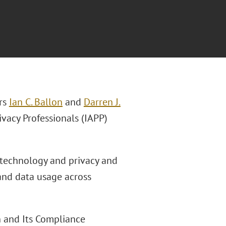
rs
Ian C. Ballon
and
Darren J.
ivacy Professionals (IAPP)
f technology and privacy and
 and data usage across
n and Its Compliance