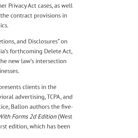
er Privacy Act cases, as well
 the contract provisions in
ics.
etions, and Disclosures” on
nia’s forthcoming Delete Act,
the new law’s intersection
inesses.
presents clients in the
ioral advertising, TCPA, and
tice, Ballon authors the five-
With Forms 2d Edition
(West
first edition, which has been