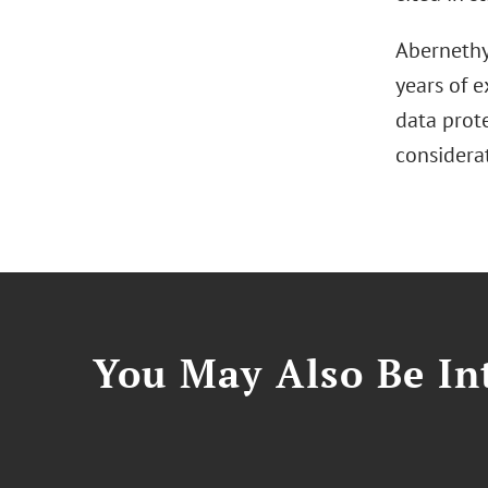
Abernethy 
years of e
data prot
considerat
You May Also Be Int