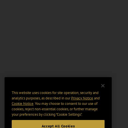
This website uses cookies for site operation, security and
analytics purposes, as described in our
Privacy Notice
and
Cookie Notice
. You may choose to consent to our use of
cookies, reject non-essential cookies, or further manage
your preferences by clicking “Cookie Settings".
Accept All Cookies