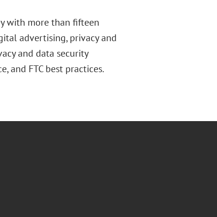
ey with more than fifteen
gital advertising, privacy and
acy and data security
ce, and FTC best practices.