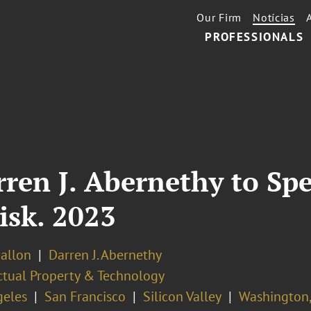
Our Firm
Notícias
PROFESSIONALS
rren J. Abernethy to Sp
Risk. 2023
Ballon
Darren J. Abernethy
ectual Property & Technology
geles
San Francisco
Silicon Valley
Washington,