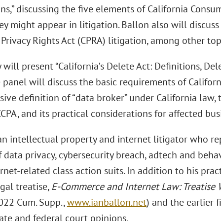
ns,” discussing the five elements of California Consum
y might appear in litigation. Ballon also will discuss
 Privacy Rights Act (CPRA) litigation, among other top
will present “California’s Delete Act: Definitions, Del
e panel will discuss the basic requirements of Califor
ive definition of “data broker” under California law, 
CPA, and its practical considerations for affected bus
an intellectual property and internet litigator who re
 data privacy, cybersecurity breach, adtech and behav
rnet-related class action suits. In addition to his prac
gal treatise,
E-Commerce and Internet Law: Treatise 
022 Cum. Supp.,
www.ianballon.net
) and the earlier 
tate and federal court opinions.