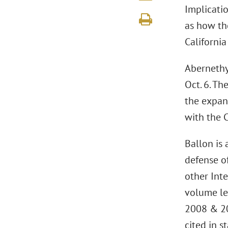
Implicatio
as how the
California
Abernethy 
Oct. 6. Th
the expans
with the C
Ballon is 
defense of
other Inte
volume le
2008 & 2
cited in s