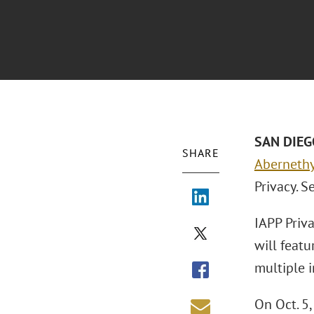
SAN DIEGO
SHARE
Aberneth
Privacy. S
IAPP Priva
will feat
multiple i
On Oct. 5,