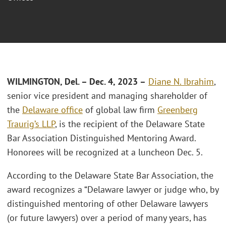
WILMINGTON, Del. – Dec
. 4, 2023 –
Diane N. Ibrahim
,
senior vice president and managing shareholder of
the
Delaware office
of global law firm
Greenberg
Traurig’s LLP
, is the recipient of the Delaware State
Bar Association Distinguished Mentoring Award.
Honorees will be recognized at a luncheon Dec. 5.
According to the Delaware State Bar Association, the
award recognizes a “Delaware lawyer or judge who, by
distinguished mentoring of other Delaware lawyers
(or future lawyers) over a period of many years, has