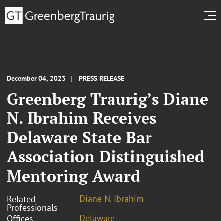
December 04, 2023
PRESS RELEASE
Greenberg Traurig’s Diane
N. Ibrahim Receives
Delaware State Bar
Association Distinguished
Mentoring Award
Diane N. Ibrahim
Related
Professionals
Delaware
Offices