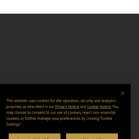
This website uses cookies for site operation, security and analytics
purposes, as described in our
Privacy Notice
and
Cookie Notice
. You
may choose to consent to our use of cookies, reject non-essential
cookies, or further manage your preferences by clicking “Cookie
Settings".