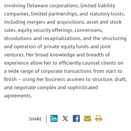
involving Delaware corporations, limited liability
companies, limited partnerships, and statutory trusts,
including mergers and acquisitions, asset and stock
sales, equity security offerings, conversions,
dissolutions and recapitalizations, and the structuring
and operation of private equity funds and joint
ventures. Her broad knowledge and breadth of
experience allow her to efficiently counsel clients on
a wide range of corporate transactions from start to
finish – using her business acumen to structure, draft,
and negotiate complex and sophisticated
agreements.
SHARE