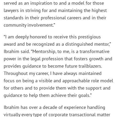
served as an inspiration to and a model for those
lawyers in striving for and maintaining the highest
standards in their professional careers and in their
community involvement.”
“I am deeply honored to receive this prestigious
award and be recognized as a distinguished mentor,”
Ibrahim said. “Mentorship, to me, is a transformative
power in the legal profession that fosters growth and
provides guidance to become future trailblazers.
Throughout my career, I have always maintained
focus on being a visible and approachable role model
for others and to provide them with the support and
guidance to help them achieve their goals.”
Ibrahim has over a decade of experience handling
virtually every type of corporate transactional matter