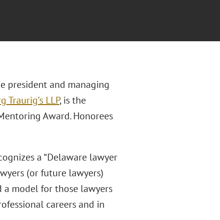
ice president and managing
g Traurig’s LLP
, is the
d Mentoring Award. Honorees
ecognizes a “Delaware lawyer
wyers (or future lawyers)
nd a model for those lawyers
rofessional careers and in