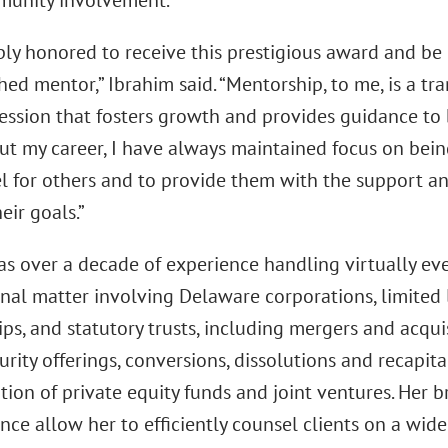
munity involvement.”
ply honored to receive this prestigious award and be
hed mentor,” Ibrahim said. “Mentorship, to me, is a t
fession that fosters growth and provides guidance to 
t my career, I have always maintained focus on bein
l for others and to provide them with the support a
eir goals.”
as over a decade of experience handling virtually eve
nal matter involving Delaware corporations, limited l
ps, and statutory trusts, including mergers and acquis
urity offerings, conversions, dissolutions and recapita
tion of private equity funds and joint ventures. Her
nce allow her to efficiently counsel clients on a wid