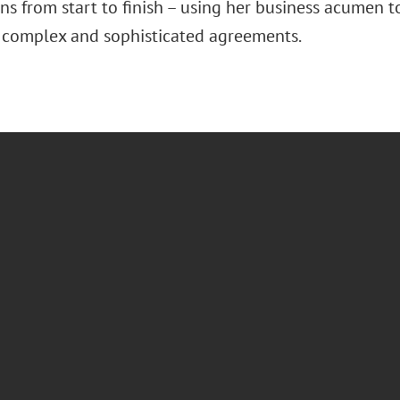
ns from start to finish – using her business acumen to
 complex and sophisticated agreements.