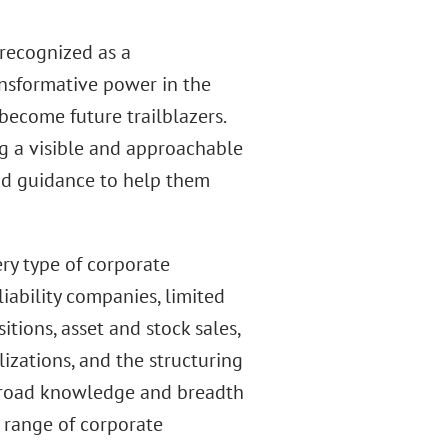
 recognized as a
ransformative power in the
become future trailblazers.
g a visible and approachable
nd guidance to help them
ry type of corporate
iability companies, limited
itions, asset and stock sales,
lizations, and the structuring
 broad knowledge and breadth
e range of corporate