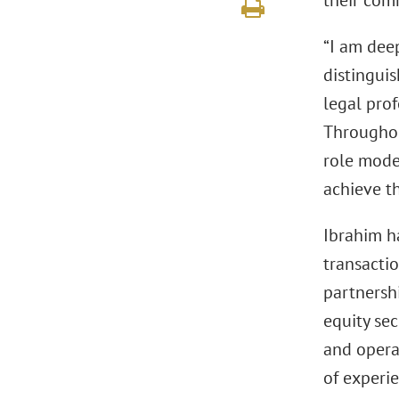
their com
“I am dee
distinguis
legal pro
Throughou
role mode
achieve th
Ibrahim h
transactio
partnershi
equity sec
and opera
of experie