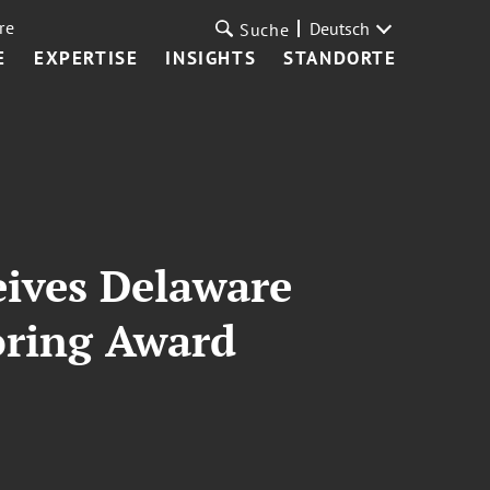
re
Deutsch
Suche
E
EXPERTISE
INSIGHTS
STANDORTE
eives Delaware
oring Award