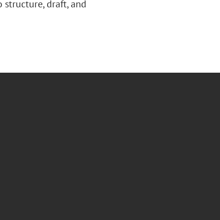
 structure, draft, and