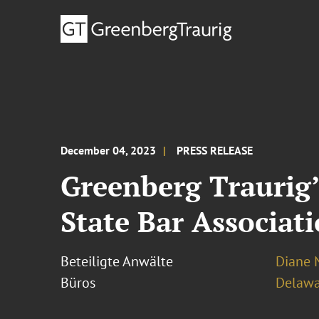
December 04, 2023
PRESS RELEASE
Greenberg Traurig’
State Bar Associat
Beteiligte Anwälte
Diane N
Büros
Delawa