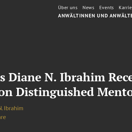
Über uns
News
Events
Karrie
ANWÄLTINNEN UND ANWÄLT
s Diane N. Ibrahim Rec
ion Distinguished Ment
. Ibrahim
re