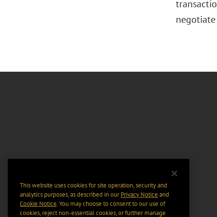
transactio
negotiate
This website uses cookies for site operation, security and
analytics purposes, as described in our
Privacy Notice
and
Cookie Notice
. You may choose to consent to our use of
cookies, reject non-essential cookies, or further manage