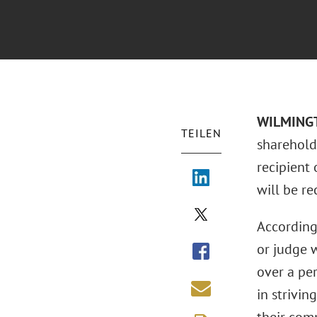
WILMINGT
TEILEN
sharehold
recipient
will be re
According
or judge 
over a per
in strivin