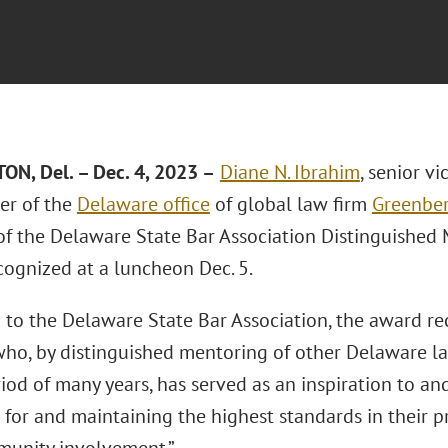
ON, Del. – Dec
. 4, 2023 –
Diane N. Ibrahim
, senior v
er of the
Delaware office
of global law firm
Greenber
 of the Delaware State Bar Association Distinguishe
cognized at a luncheon Dec. 5.
 to the Delaware State Bar Association, the award r
who, by distinguished mentoring of other Delaware la
iod of many years, has served as an inspiration to a
g for and maintaining the highest standards in their p