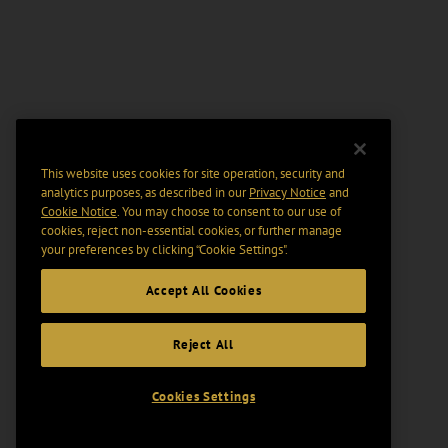
This website uses cookies for site operation, security and
analytics purposes, as described in our
Privacy Notice
and
Cookie Notice
. You may choose to consent to our use of
cookies, reject non-essential cookies, or further manage
your preferences by clicking “Cookie Settings".
Accept All Cookies
Reject All
Cookies Settings