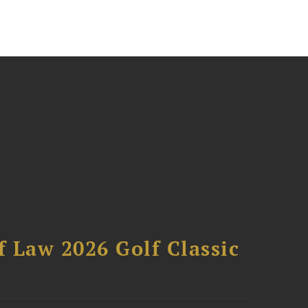
 Law 2026 Golf Classic