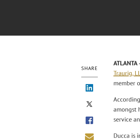
ATLANTA –
SHARE
Traurig, L
member of
According 
amongst h
service an
Ducca is 