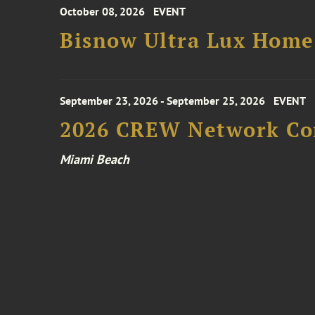
October 08, 2026
EVENT
Bisnow Ultra Lux Hom
September 23, 2026 - September 25, 2026
EVENT
2026 CREW Network Co
Miami Beach