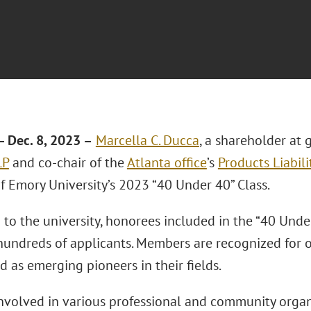
 Dec. 8, 2023 –
Marcella C. Ducca
, a shareholder at 
LP
and co-chair of the
Atlanta office
’s
Products Liabili
 Emory University’s 2023 “40 Under 40” Class.
to the university, honorees included in the “40 Under
undreds of applicants. Members are recognized for
d as emerging pioneers in their fields.
involved in various professional and community organ