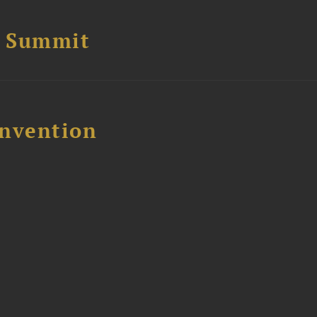
e Summit
nvention