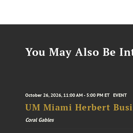
You May Also Be Int
October 26, 2026, 11:00 AM - 5:00 PM ET
EVENT
UM Miami Herbert Busin
Coral Gables