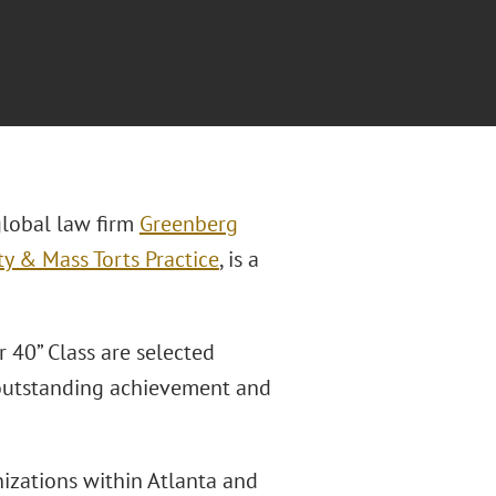
global law firm
Greenberg
ty & Mass Torts Practice
, is a
 40” Class are selected
 outstanding achievement and
izations within Atlanta and