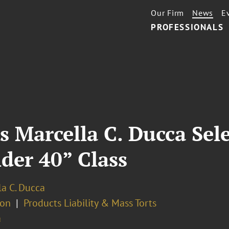
Our Firm
News
E
PROFESSIONALS
s Marcella C. Ducca Sel
nder 40” Class
la C. Ducca
ion
Products Liability & Mass Torts
a