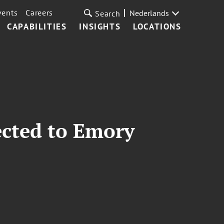
vents
Careers
Nederlands
Search
CAPABILITIES
INSIGHTS
LOCATIONS
ected to Emory