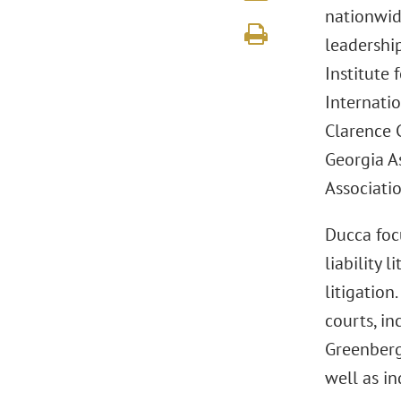
nationwide
leadershi
Institute
Internatio
Clarence C
Georgia A
Associatio
Ducca foc
liability 
litigation
courts, in
Greenberg 
well as in