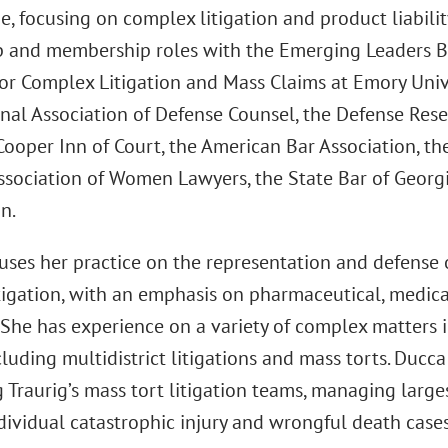
, focusing on complex litigation and product liabili
p and membership roles with the Emerging Leaders Bo
 for Complex Litigation and Mass Claims at Emory Univ
nal Association of Defense Counsel, the Defense Rese
ooper Inn of Court, the American Bar Association, the
ssociation of Women Lawyers, the State Bar of Georgi
n.
uses her practice on the representation and defense 
litigation, with an emphasis on pharmaceutical, medic
. She has experience on a variety of complex matters 
cluding multidistrict litigations and mass torts. Ducca
Traurig’s mass tort litigation teams, managing larges
dividual catastrophic injury and wrongful death cases