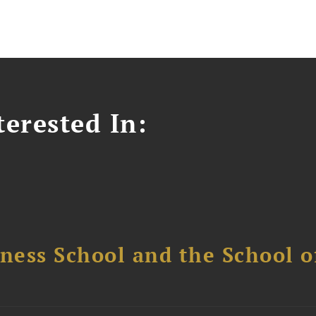
erested In:
ess School and the School of