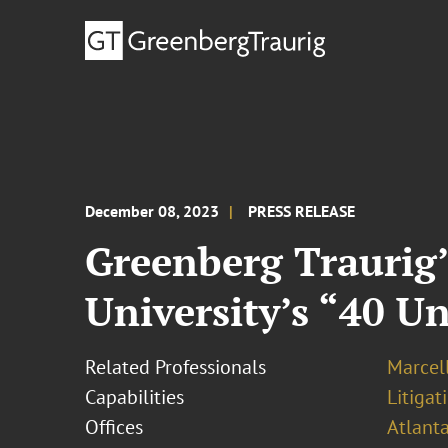
December 08, 2023
PRESS RELEASE
Greenberg Traurig’
University’s “40 U
Related Professionals
Marcel
Capabilities
Litigat
Offices
Atlant