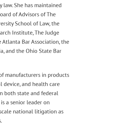
ty law. She has maintained
ard of Advisors of The
ersity School of Law, the
arch Institute, The Judge
 Atlanta Bar Association, the
a, and the Ohio State Bar
of manufacturers in products
al device, and health care
in both state and federal
 is a senior leader on
cale national litigation as
.