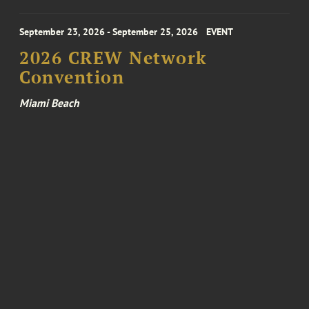
September 23, 2026 - September 25, 2026
EVENT
2026 CREW Network
Convention
Miami Beach