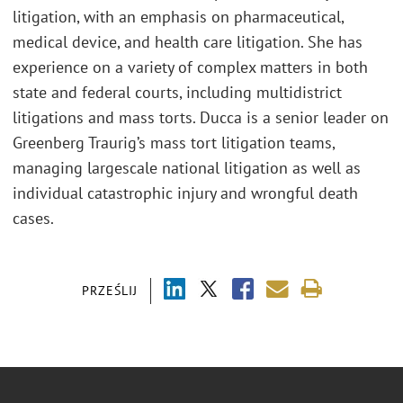
litigation, with an emphasis on pharmaceutical,
medical device, and health care litigation. She has
experience on a variety of complex matters in both
state and federal courts, including multidistrict
litigations and mass torts. Ducca is a senior leader on
Greenberg Traurig’s mass tort litigation teams,
managing largescale national litigation as well as
individual catastrophic injury and wrongful death
cases.
PRZEŚLIJ