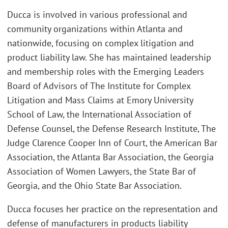
Ducca is involved in various professional and
community organizations within Atlanta and
nationwide, focusing on complex litigation and
product liability law. She has maintained leadership
and membership roles with the Emerging Leaders
Board of Advisors of The Institute for Complex
Litigation and Mass Claims at Emory University
School of Law, the International Association of
Defense Counsel, the Defense Research Institute, The
Judge Clarence Cooper Inn of Court, the American Bar
Association, the Atlanta Bar Association, the Georgia
Association of Women Lawyers, the State Bar of
Georgia, and the Ohio State Bar Association.
Ducca focuses her practice on the representation and
defense of manufacturers in products liability