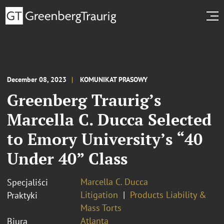
December 08, 2023
KOMUNIKAT PRASOWY
Greenberg Traurig’s
Marcella C. Ducca Selected
to Emory University’s “40
Under 40” Class
Marcella C. Ducca
Specjaliści
Litigation
Products Liability &
Praktyki
Mass Torts
Atlanta
Biura