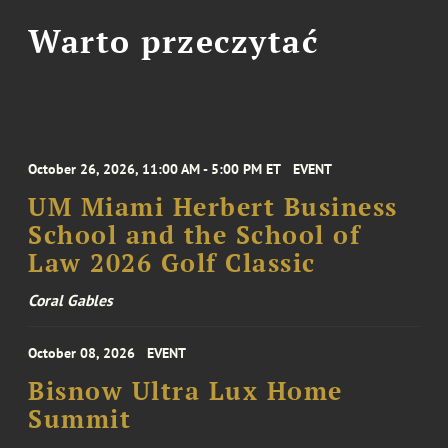
Warto przeczytać
October 26, 2026, 11:00 AM - 5:00 PM ET
EVENT
UM Miami Herbert Business
School and the School of
Law 2026 Golf Classic
Coral Gables
October 08, 2026
EVENT
Bisnow Ultra Lux Home
Summit