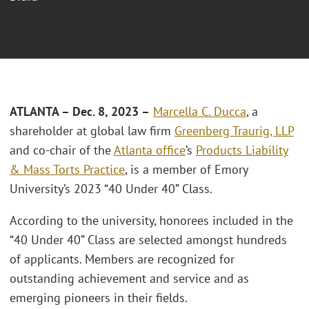
ATLANTA – Dec. 8, 2023 –
Marcella C. Ducca
, a
shareholder at global law firm
Greenberg Traurig, LLP
and co-chair of the
Atlanta office
’s
Products Liability
& Mass Torts Practice
, is a member of Emory
University’s 2023 “40 Under 40” Class.
According to the university, honorees included in the
“40 Under 40” Class are selected amongst hundreds
of applicants. Members are recognized for
outstanding achievement and service and as
emerging pioneers in their fields.