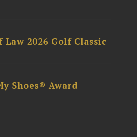
 Law 2026 Golf Classic
My Shoes® Award