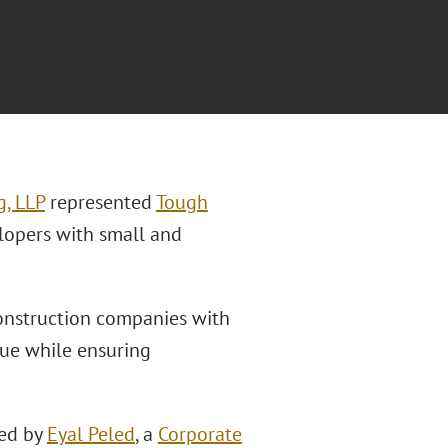
g, LLP
represented
Tough
lopers with small and
construction companies with
nue while ensuring
led by
Eyal Peled
, a
Corporate