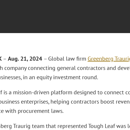
K
–
Aug. 21, 2024
– Global law firm
Greenberg Trauri
ech company connecting general contractors and deve
sinesses, in an equity investment round.
f is a mission-driven platform designed to connect 
 business enterprises, helping contractors boost reve
e with procurement laws.
berg Traurig team that represented Tough Leaf was 