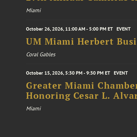
Miami
October 26, 2026, 11:00 AM - 5:00 PM ET
EVENT
UM Miami Herbert Busin
Coral Gables
October 15, 2026, 5:30 PM - 9:30 PM ET
EVENT
Greater Miami Chamber
Honoring Cesar L. Alva
Miami