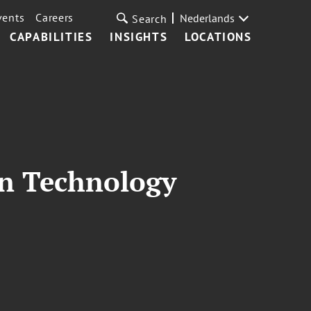
vents
Careers
Nederlands
Search
CAPABILITIES
INSIGHTS
LOCATIONS
on Technology