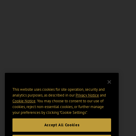
This website uses cookies for site operation, security and
analytics purposes, as described in our
Privacy Notice
and
Cookie Notice
. You may choose to consent to our use of
cookies, reject non-essential cookies, or further manage
your preferences by clicking “Cookie Settings".
Accept All Cookies