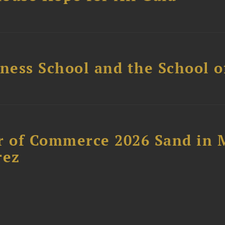
ess School and the School of
 of Commerce 2026 Sand in 
rez