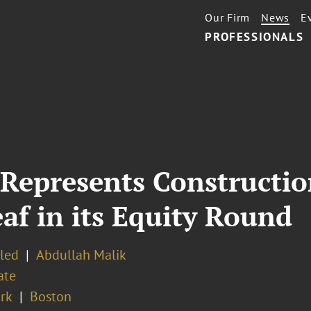
Our Firm
News
E
PROFESSIONALS
 Represents Constructi
f in its Equity Round
eled
Abdullah Malik
ate
rk
Boston