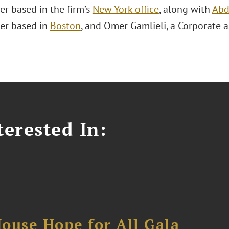
er based in the firm’s
New York office
, along with
Abd
er based in
Boston
, and Omer Gamlieli, a Corporate 
erested In:
ouse Hope for All Gala