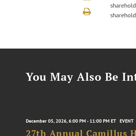
sharehold
sharehold
You May Also Be Int
December 05, 2026, 6:00 PM - 11:00 PM ET
EVENT
27th Annual Camillus H