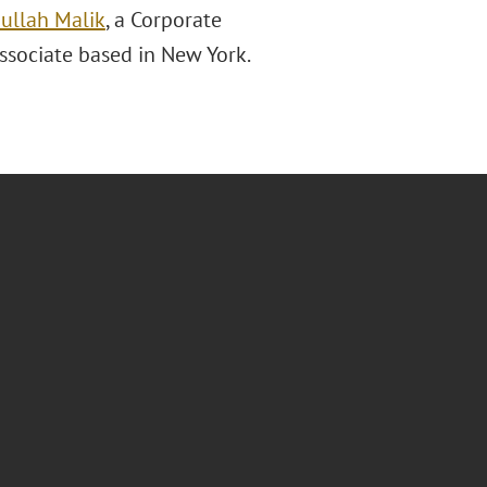
ullah Malik
, a Corporate
associate based in New York.