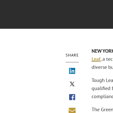
NEW YOR
SHARE
Leaf
, a t
diverse bu
Tough Lea
qualified
complianc
The Green