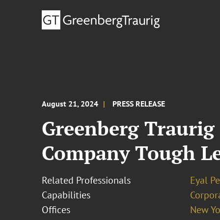
August 21, 2024
PRESS RELEASE
Greenberg Traurig
Company Tough Lea
Related Professionals
Eyal P
Capabilities
Corpor
Offices
New Yo