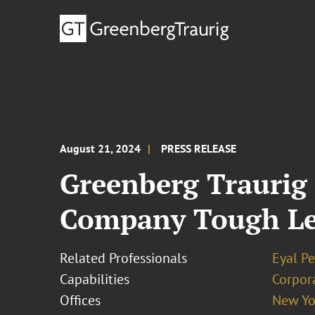
August 21, 2024
PRESS RELEASE
Greenberg Traurig
Company Tough Lea
Related Professionals
Eyal P
Capabilities
Corpor
Offices
New Yo