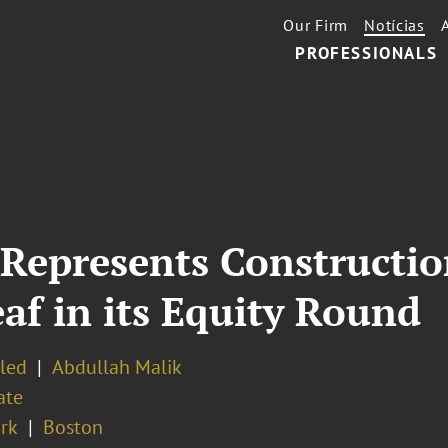
Our Firm
Notícias
PROFESSIONALS
 Represents Constructi
f in its Equity Round
eled
Abdullah Malik
ate
rk
Boston