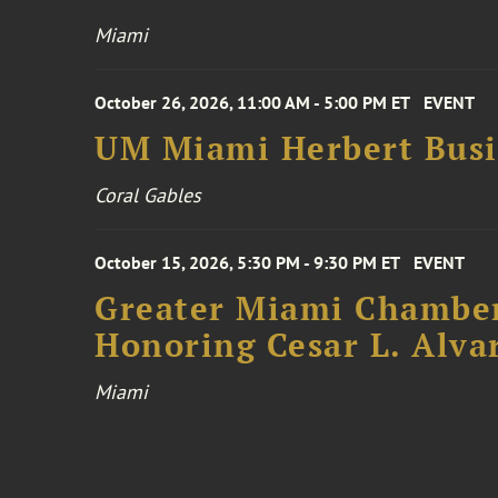
Miami
October 26, 2026, 11:00 AM - 5:00 PM ET
EVENT
UM Miami Herbert Busin
Coral Gables
October 15, 2026, 5:30 PM - 9:30 PM ET
EVENT
Greater Miami Chamber
Honoring Cesar L. Alva
Miami