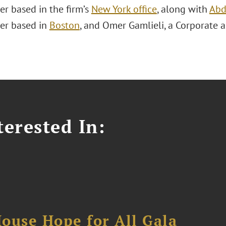
er based in the firm’s
New York office
, along with
Abd
er based in
Boston
, and Omer Gamlieli, a Corporate 
erested In:
ouse Hope for All Gala