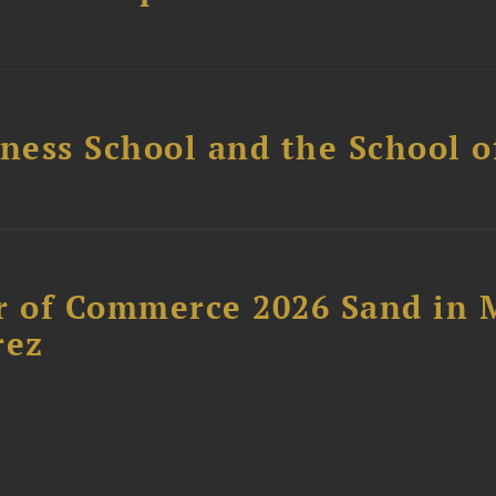
ess School and the School of
 of Commerce 2026 Sand in 
rez