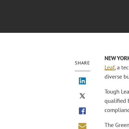
NEW YOR
SHARE
Leaf
, a t
diverse bu
Tough Lea
qualified
complianc
The Green