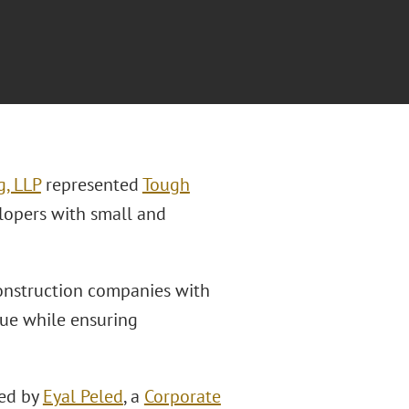
g, LLP
represented
Tough
lopers with small and
construction companies with
nue while ensuring
led by
Eyal Peled
, a
Corporate