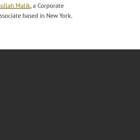
ullah Malik
, a Corporate
associate based in New York.