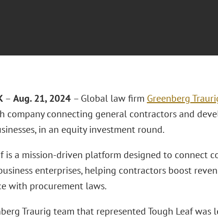
K
–
Aug. 21, 2024
– Global law firm
Greenberg Trauri
ech company connecting general contractors and deve
sinesses, in an equity investment round.
f is a mission-driven platform designed to connect 
 business enterprises, helping contractors boost reve
e with procurement laws.
berg Traurig team that represented Tough Leaf was 