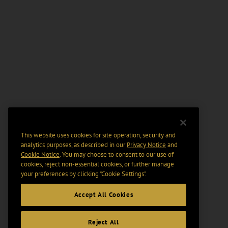
This website uses cookies for site operation, security and
analytics purposes, as described in our
Privacy Notice
and
Cookie Notice
. You may choose to consent to our use of
cookies, reject non-essential cookies, or further manage
your preferences by clicking “Cookie Settings".
Accept All Cookies
Reject All