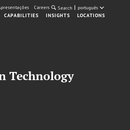
Apresentações
Careers
português
Search
CAPABILITIES
INSIGHTS
LOCATIONS
on Technology