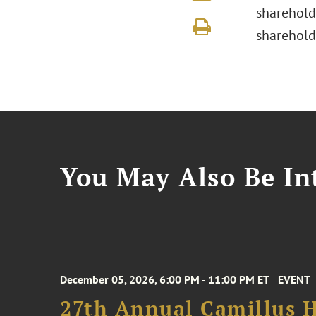
sharehold
sharehold
You May Also Be Int
December 05, 2026, 6:00 PM - 11:00 PM ET
EVENT
27th Annual Camillus H