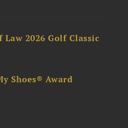
 Law 2026 Golf Classic
My Shoes® Award