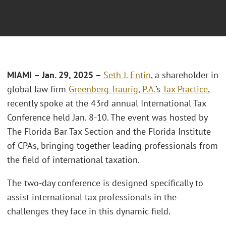
MIAMI – Jan. 29, 2025 –
Seth J. Entin
, a shareholder in
global law firm
Greenberg Traurig, P.A.
’s
Tax Practice
,
recently spoke at the 43rd annual International Tax
Conference held Jan. 8-10. The event was hosted by
The Florida Bar Tax Section and the Florida Institute
of CPAs, bringing together leading professionals from
the field of international taxation.
The two-day conference is designed specifically to
assist international tax professionals in the
challenges they face in this dynamic field.