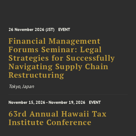
26 November 2026 (JST)
EVENT
Financial Management
Forums Seminar: Legal
Strategies for Successfully
Navigating Supply Chain
Restructuring
Tokyo, Japan
November 15, 2026 - November 19, 2026
EVENT
63rd Annual Hawaii Tax
Institute Conference