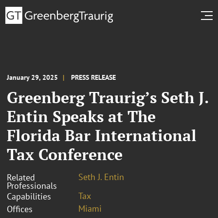
January 29, 2025
PRESS RELEASE
Greenberg Traurig’s Seth J.
Entin Speaks at The
Florida Bar International
Tax Conference
Seth J. Entin
Related
Professionals
Tax
Capabilities
Miami
Offices