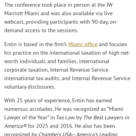
The conference took place in person at the JW
Marriott Miami and was also available via live
webcast, providing participants with 90-day, on-
demand access to the sessions.
Entin is based in the firm’s
Miami office
and focuses
his practice on the international taxation of high-net-
worth individuals and families, international
corporate taxation, Internal Revenue Service
international tax audits, and Internal Revenue Service
voluntary disclosures.
With 25 years of experience, Entin has earned
numerous accolades. He was recognized as “Miami
Lawyer of the Year” in Tax Law by
The Best Lawyers in
America®
for 2025 and 2016. He also has been
recognized by
Chambers USA— America’s Leading