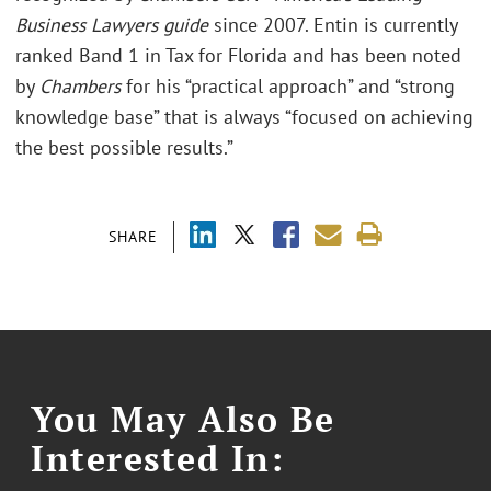
Business Lawyers guide
since 2007. Entin is currently
ranked Band 1 in Tax for Florida and has been noted
by
Chambers
for his “practical approach” and “strong
knowledge base” that is always “focused on achieving
the best possible results.”
SHARE
You May Also Be
Interested In: