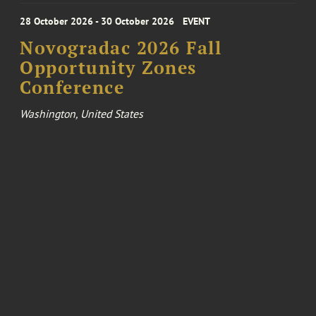
28 October 2026 - 30 October 2026
EVENT
Novogradac 2026 Fall
Opportunity Zones
Conference
Washington, United States