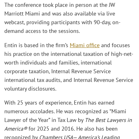
The conference took place in person at the JW
Marriott Miami and was also available via live
webcast, providing participants with 90-day, on-
demand access to the sessions.
Entin is based in the firm’s
Miami office
and focuses
his practice on the international taxation of high-net-
worth individuals and families, international
corporate taxation, Internal Revenue Service
international tax audits, and Internal Revenue Service
voluntary disclosures.
With 25 years of experience, Entin has earned
numerous accolades. He was recognized as “Miami
Lawyer of the Year” in Tax Law by
The Best Lawyers in
America®
for 2025 and 2016. He also has been
recognized by
Chambers USA— America’s Leading