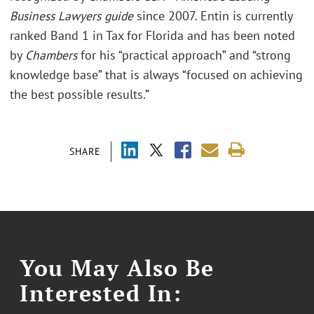
Business Lawyers guide
since 2007. Entin is currently
ranked Band 1 in Tax for Florida and has been noted
by
Chambers
for his “practical approach” and “strong
knowledge base” that is always “focused on achieving
the best possible results.”
SHARE
You May Also Be
Interested In: