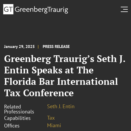
January 29, 2025
PRESS RELEASE
Greenberg Traurig’s Seth J.
Entin Speaks at The
Florida Bar International
Tax Conference
Seth J. Entin
Related
Professionals
Tax
Capabilities
Miami
Offices