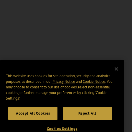
This website uses cookies for site operation, security and analytics
purposes, as described in our
Privacy Notice
and
Cookie Notice
. You
may choose to consent to our use of cookies, reject non-essential
cookies, or further manage your preferences by clicking “Cookie
Settings".
Accept All Cookies
Reject All
Cookies Settings