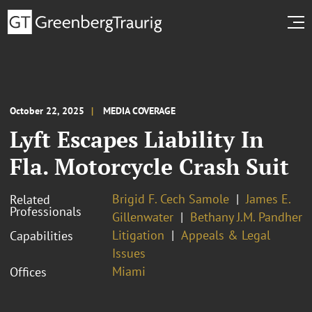
October 22, 2025
MEDIA COVERAGE
Lyft Escapes Liability In
Fla. Motorcycle Crash Suit
Brigid F. Cech Samole
James E.
Related
Professionals
Gillenwater
Bethany J.M. Pandher
Litigation
Appeals & Legal
Capabilities
Issues
Miami
Offices