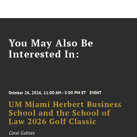
You May Also Be
Interested In:
October 26, 2026, 11:00 AM - 5:00 PM ET
EVENT
UM Miami Herbert Business
School and the School of
Law 2026 Golf Classic
Coral Gables