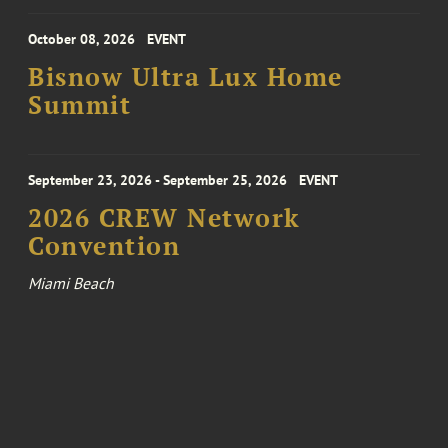
October 08, 2026
EVENT
Bisnow Ultra Lux Home
Summit
September 23, 2026 - September 25, 2026
EVENT
2026 CREW Network
Convention
Miami Beach