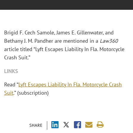
Brigid F. Cech Samole, James E. Gillenwater, and
Bethany J. M. Pandher are mentioned in a
Law360
article titled “Lyft Escapes Liability In Fla. Motorcycle
Crash Suit.”
LINKS
Read “
Lyft Escapes Liability In Fla. Motorcycle Crash
Suit
.” (subscription)
SHARE