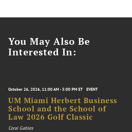
You May Also Be
Interested In:
October 26, 2026, 11:00 AM - 5:00 PM ET
EVENT
UM Miami Herbert Business
School and the School of
Law 2026 Golf Classic
Coral Gables