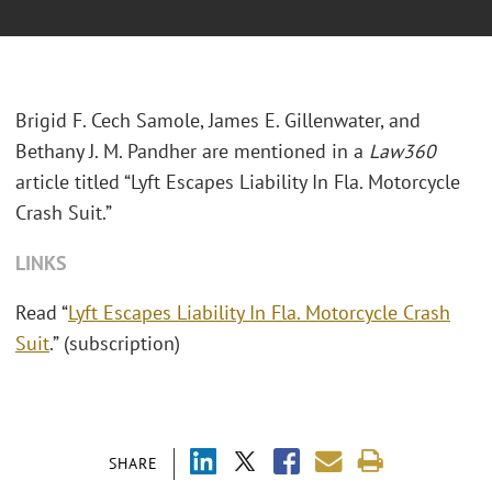
Brigid F. Cech Samole, James E. Gillenwater, and
Bethany J. M. Pandher are mentioned in a
Law360
article titled “Lyft Escapes Liability In Fla. Motorcycle
Crash Suit.”
LINKS
Read “
Lyft Escapes Liability In Fla. Motorcycle Crash
Suit
.” (subscription)
SHARE