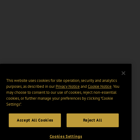
This website uses cookies for site operation, security and analytics
purposes, as described in our
Privacy Notice
and
Cookie Notice
. You
may choose to consent to our use of cookies, reject non-essential
cookies, or further manage your preferences by clicking “Cookie
Settings".
Accept All Cookies
Reject All
Cookies Settings