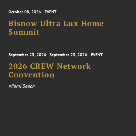
October 08, 2026
EVENT
Bisnow Ultra Lux Home
Summit
September 23, 2026 - September 25, 2026
EVENT
2026 CREW Network
Convention
Miami Beach