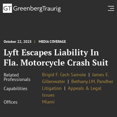
October 22, 2025
MEDIA COVERAGE
Lyft Escapes Liability In
Fla. Motorcycle Crash Suit
Brigid F. Cech Samole
James E.
Related
Professionals
Gillenwater
Bethany J.M. Pandher
Litigation
Appeals & Legal
Capabilities
Issues
Miami
Offices