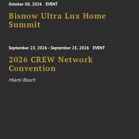
October 08, 2026
EVENT
Bisnow Ultra Lux Home
Summit
September 23, 2026 - September 25, 2026
EVENT
2026 CREW Network
Convention
Miami Beach