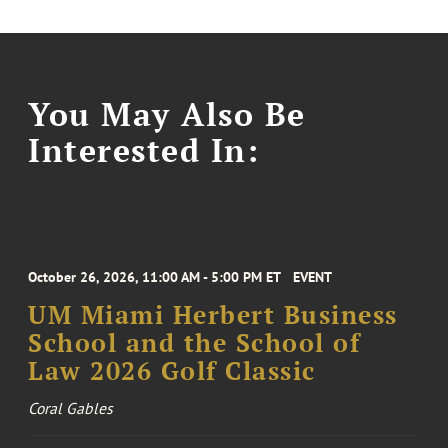
You May Also Be
Interested In:
October 26, 2026, 11:00 AM - 5:00 PM ET
EVENT
UM Miami Herbert Business
School and the School of
Law 2026 Golf Classic
Coral Gables