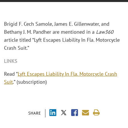
Brigid F. Cech Samole, James E. Gillenwater, and
Bethany J. M. Pandher are mentioned in a
Law360
article titled “Lyft Escapes Liability In Fla. Motorcycle
Crash Suit.”
LINKS
Read “
Lyft Escapes Liability In Fla. Motorcycle Crash
Suit
.” (subscription)
SHARE