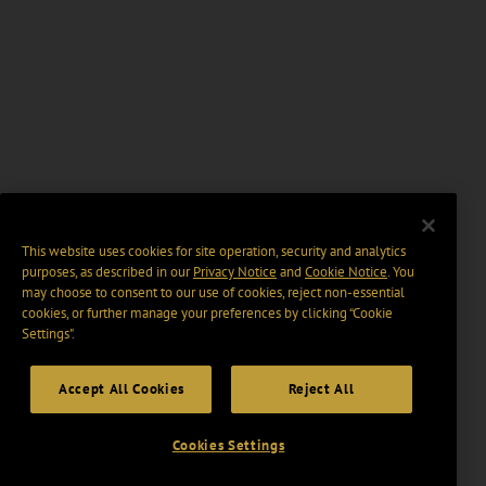
This website uses cookies for site operation, security and analytics
purposes, as described in our
Privacy Notice
and
Cookie Notice
. You
may choose to consent to our use of cookies, reject non-essential
cookies, or further manage your preferences by clicking “Cookie
Settings".
Accept All Cookies
Reject All
Cookies Settings