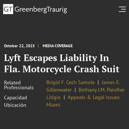
October 22, 2025
MEDIA COVERAGE
Lyft Escapes Liability In
Fla. Motorcycle Crash Suit
Brigid F. Cech Samole
James E.
Related
Professionals
Gillenwater
Bethany J.M. Pandher
Litigio
Appeals & Legal Issues
Capacidad
Miami
Ubicación