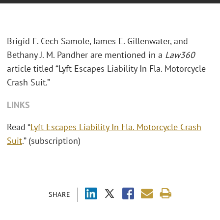
Brigid F. Cech Samole, James E. Gillenwater, and
Bethany J. M. Pandher are mentioned in a
Law360
article titled “Lyft Escapes Liability In Fla. Motorcycle
Crash Suit.”
LINKS
Read “
Lyft Escapes Liability In Fla. Motorcycle Crash
Suit
.” (subscription)
SHARE