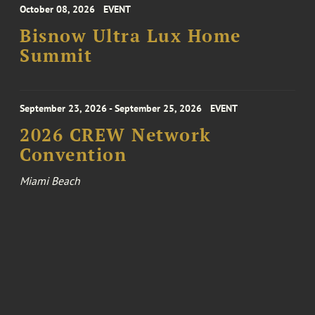
October 08, 2026
EVENT
Bisnow Ultra Lux Home
Summit
September 23, 2026 - September 25, 2026
EVENT
2026 CREW Network
Convention
Miami Beach