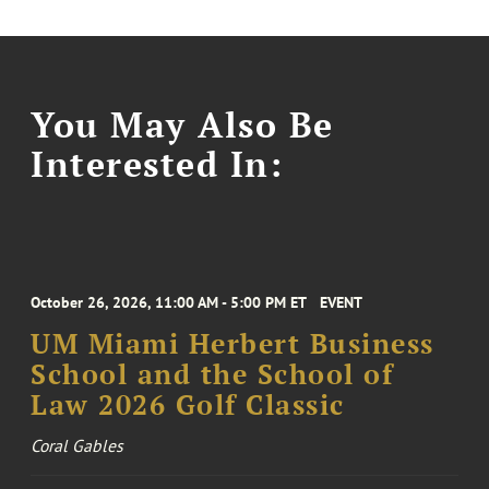
You May Also Be
Interested In:
October 26, 2026, 11:00 AM - 5:00 PM ET
EVENT
UM Miami Herbert Business
School and the School of
Law 2026 Golf Classic
Coral Gables