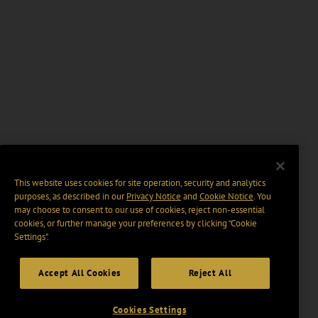
This website uses cookies for site operation, security and analytics
purposes, as described in our
Privacy Notice
and
Cookie Notice
. You
may choose to consent to our use of cookies, reject non-essential
cookies, or further manage your preferences by clicking “Cookie
Settings".
Accept All Cookies
Reject All
Cookies Settings