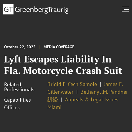
October 22, 2025
MEDIA COVERAGE
Lyft Escapes Liability In
Fla. Motorcycle Crash Suit
Brigid F. Cech Samole
James E.
Related
Professionals
Gillenwater
Bethany J.M. Pandher
訴訟
Appeals & Legal Issues
Capabilities
Miami
Offices