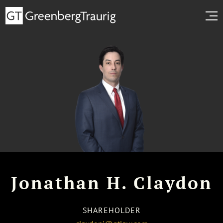
Jonathan H. Claydon
SHAREHOLDER