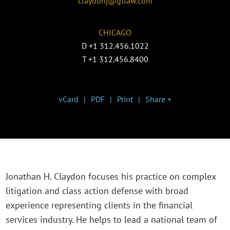
claydonj@gtlaw.com
CHICAGO
D
+1 312.456.1022
T
+1 312.456.8400
vCard
PDF
Print
Share +
Jonathan H. Claydon focuses his practice on complex
litigation and class action defense with broad
experience representing clients in the financial
services industry. He helps to lead a national team of