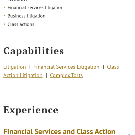
Financial services litigation
Business litigation
Class actions
Capabilities
Litigation
Financial Services Litigation
Class
Action Litigation
Complex Torts
Experience
Financial Services and Class Action