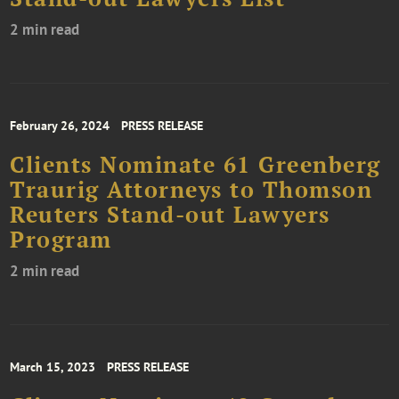
2 min read
February 26, 2024
PRESS RELEASE
Clients Nominate 61 Greenberg
Traurig Attorneys to Thomson
Reuters Stand-out Lawyers
Program
2 min read
March 15, 2023
PRESS RELEASE