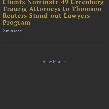
Clients Nominate 49 Greenberg
Traurig Attorneys to Thomson
Reuters Stand-out Lawyers
Program
2 min read
View More +