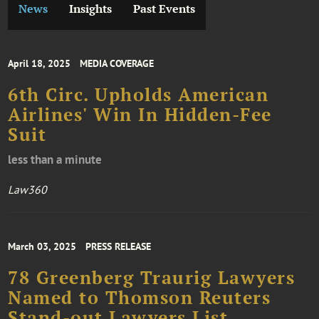
News
Insights
Past Events
April 18, 2025
MEDIA COVERAGE
6th Circ. Upholds American
Airlines' Win In Hidden-Fee
Suit
less than a minute
Law360
March 03, 2025
PRESS RELEASE
78 Greenberg Traurig Lawyers
Named to Thomson Reuters
Stand-out Lawyers List