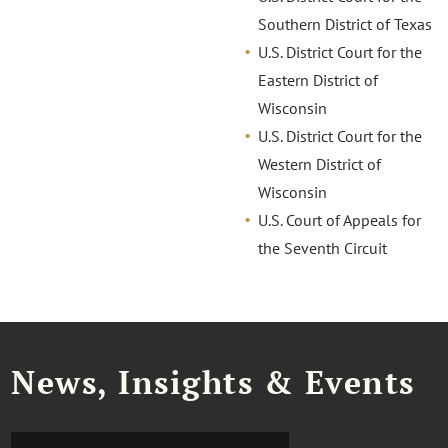
Southern District of Texas
U.S. District Court for the
Eastern District of
Wisconsin
U.S. District Court for the
Western District of
Wisconsin
U.S. Court of Appeals for
the Seventh Circuit
News, Insights & Events