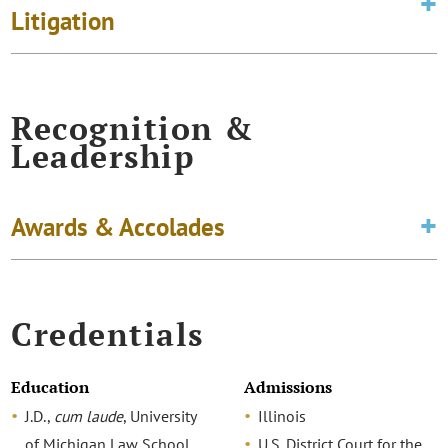
Litigation
Recognition &
Leadership
Awards & Accolades
Credentials
Education
Admissions
J.D.,
cum laude
, University
Illinois
of Michigan Law School
U.S. District Court for the