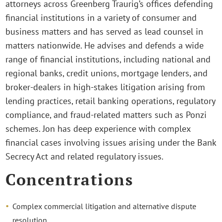
attorneys across Greenberg Traurig’s offices defending
financial institutions in a variety of consumer and
business matters and has served as lead counsel in
matters nationwide. He advises and defends a wide
range of financial institutions, including national and
regional banks, credit unions, mortgage lenders, and
broker-dealers in high-stakes litigation arising from
lending practices, retail banking operations, regulatory
compliance, and fraud-related matters such as Ponzi
schemes. Jon has deep experience with complex
financial cases involving issues arising under the Bank
Secrecy Act and related regulatory issues.
Concentrations
Complex commercial litigation and alternative dispute
resolution