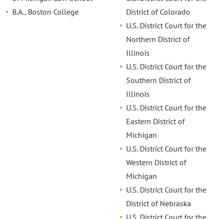
B.A., Boston College
District of Colorado
U.S. District Court for the
Northern District of
Illinois
U.S. District Court for the
Southern District of
Illinois
U.S. District Court for the
Eastern District of
Michigan
U.S. District Court for the
Western District of
Michigan
U.S. District Court for the
District of Nebraska
U.S. District Court for the