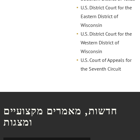
U.S. District Court for the
Eastern District of
Wisconsin
U.S. District Court for the
Western District of
Wisconsin
U.S. Court of Appeals for
the Seventh Circuit
חדשות, מאמרים מקצועיים
ומצגות