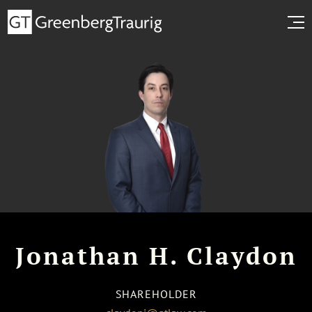
Jonathan H. Claydon
SHAREHOLDER