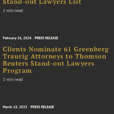
Stand-out Lawyers List
2 min read
February 26, 2024
PRESS RELEASE
Clients Nominate 61 Greenberg
Traurig Attorneys to Thomson
Reuters Stand-out Lawyers
Program
2 min read
March 15, 2023
PRESS RELEASE