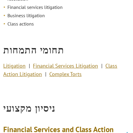
Financial services litigation
Business litigation
Class actions
תחומי התמחות
Litigation
Financial Services Litigation
Class
Action Litigation
Complex Torts
ניסיון מקצועי
Financial Services and Class Action