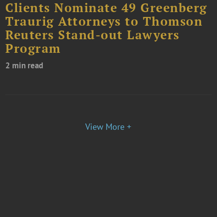
Clients Nominate 49 Greenberg
Traurig Attorneys to Thomson
Reuters Stand-out Lawyers
Program
2 min read
View More +