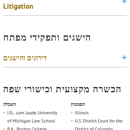
Litigation
הישגים ותפקידי מפתח
דירוגים והישגים
הכשרה מקצועית וכישורי שפה
השכלה
הסמכות
J.D.,
cum laude
, University
Illinois
of Michigan Law School
U.S. District Court for the
B.A., Boston College
District of Colorado