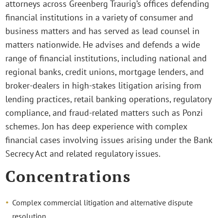
attorneys across Greenberg Traurig’s offices defending
financial institutions in a variety of consumer and
business matters and has served as lead counsel in
matters nationwide. He advises and defends a wide
range of financial institutions, including national and
regional banks, credit unions, mortgage lenders, and
broker-dealers in high-stakes litigation arising from
lending practices, retail banking operations, regulatory
compliance, and fraud-related matters such as Ponzi
schemes. Jon has deep experience with complex
financial cases involving issues arising under the Bank
Secrecy Act and related regulatory issues.
Concentrations
Complex commercial litigation and alternative dispute
resolution