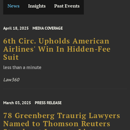
News
Insights
Past Events
April 18, 2025
MEDIA COVERAGE
6th Circ. Upholds American
Airlines' Win In Hidden-Fee
Suit
less than a minute
Law360
March 03, 2025
PRESS RELEASE
78 Greenberg Traurig Lawyers
Named to Thomson Reuters