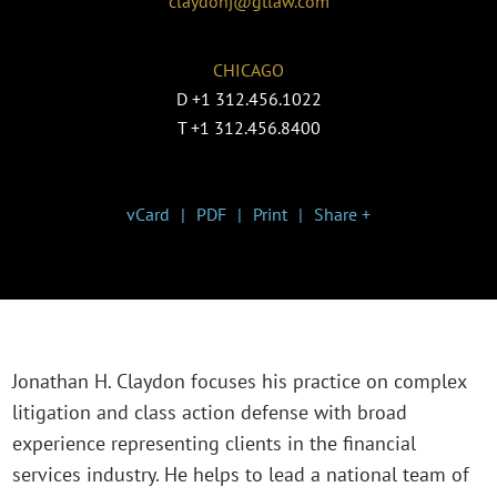
claydonj@gtlaw.com
CHICAGO
D
+1 312.456.1022
T
+1 312.456.8400
vCard
PDF
Print
Share +
Jonathan H. Claydon focuses his practice on complex
litigation and class action defense with broad
experience representing clients in the financial
services industry. He helps to lead a national team of