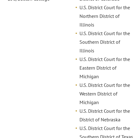
U.S. District Court for the
Northern District of
Illinois
U.S. District Court for the
Southern District of
Illinois
U.S. District Court for the
Eastern District of
Michigan
U.S. District Court for the
Western District of
Michigan
U.S. District Court for the
District of Nebraska
U.S. District Court for the
Southern District of Texas