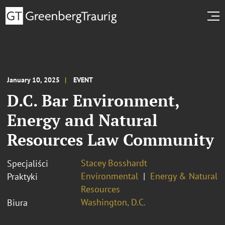
January 10, 2025
EVENT
D.C. Bar Environment,
Energy and Natural
Resources Law Community
Stacey Bosshardt
Specjaliści
Environmental
Energy & Natural
Praktyki
Resources
Washington, D.C.
Biura