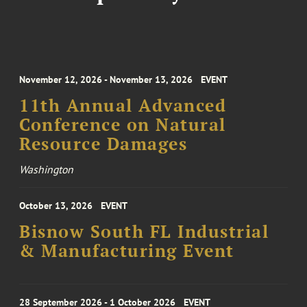
November 12, 2026 - November 13, 2026
EVENT
11th Annual Advanced
Conference on Natural
Resource Damages
Washington
October 13, 2026
EVENT
Bisnow South FL Industrial
& Manufacturing Event
28 September 2026 - 1 October 2026
EVENT