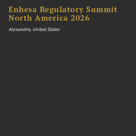
Enhesa Regulatory Summit
North America 2026
Alexandria, United States