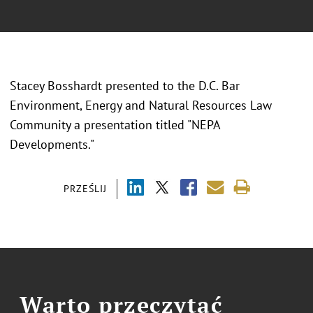
Stacey Bosshardt presented to the D.C. Bar
Environment, Energy and Natural Resources Law
Community a presentation titled "NEPA
Developments."
PRZEŚLIJ
Warto przeczytać