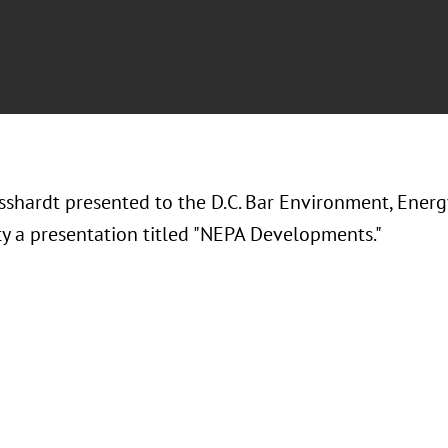
sshardt presented to the D.C. Bar Environment, Ener
 a presentation titled "NEPA Developments."