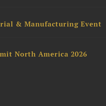
trial & Manufacturing Event
mit North America 2026