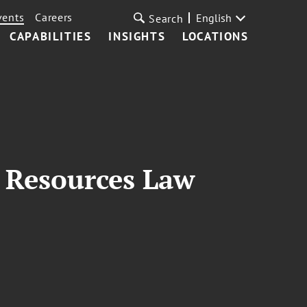
vents
Careers
English
Search
CAPABILITIES
INSIGHTS
LOCATIONS
l Resources Law