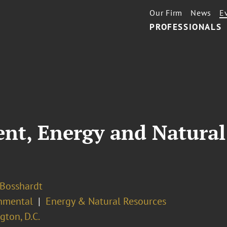
Our Firm
News
E
PROFESSIONALS
ent, Energy and Natura
 Bosshardt
nmental
Energy & Natural Resources
ton, D.C.