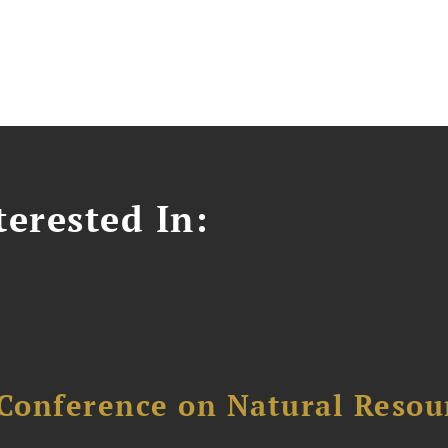
erested In:
Conference on Natural Reso