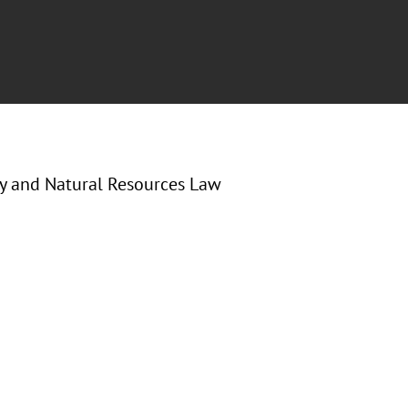
gy and Natural Resources Law