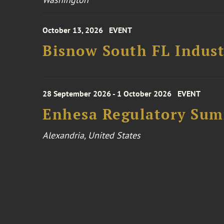
October 13, 2026
EVENT
Bisnow South FL Indus
28 September 2026 - 1 October 2026
EVENT
Enhesa Regulatory Sum
Alexandria, United States