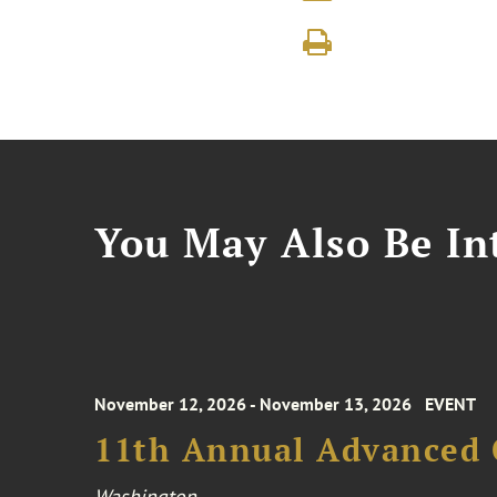
You May Also Be Int
November 12, 2026 - November 13, 2026
EVENT
11th Annual Advanced 
Washington