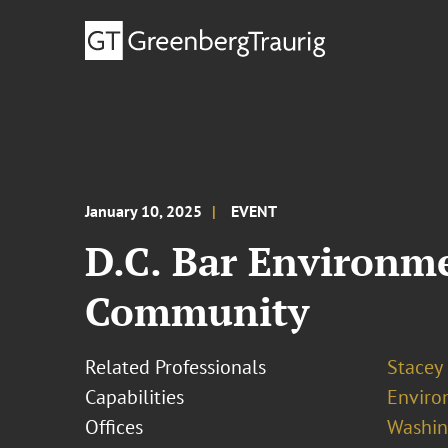
January 10, 2025
EVENT
D.C. Bar Environm
Community
Related Professionals
Stacey
Capabilities
Enviro
Offices
Washing