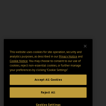
This website uses cookies for site operation, security and
analytics purposes, as described in our
Privacy Notice
and
Cookie Notice
. You may choose to consent to our use of
cookies, reject non-essential cookies, or further manage
your preferences by clicking “Cookie Settings".
Accept All Cookies
Reject All
Cookies Settings