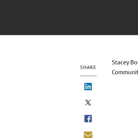
Stacey Bo
SHARE
Community