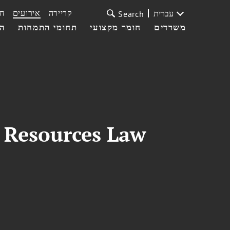
ת
אירועים
קריירה
עברית
Search
עי
תחומי התמחות
חומר מקצועי
משרדים
l Resources Law