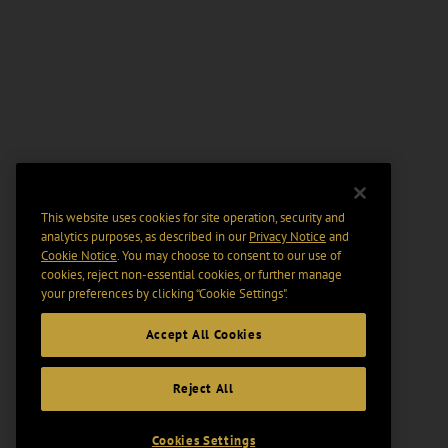
This website uses cookies for site operation, security and
analytics purposes, as described in our
Privacy Notice
and
Cookie Notice
. You may choose to consent to our use of
cookies, reject non-essential cookies, or further manage
your preferences by clicking “Cookie Settings".
Accept All Cookies
Reject All
Cookies Settings