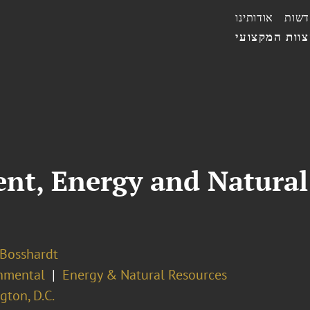
אודותינו
חדשו
הצוות המקצו
ent, Energy and Natura
 Bosshardt
nmental
Energy & Natural Resources
ton, D.C.