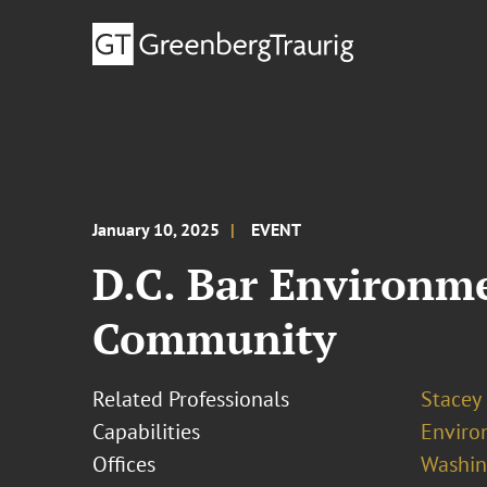
January 10, 2025
EVENT
D.C. Bar Environm
Community
Related Professionals
Stacey
Capabilities
Enviro
Offices
Washing