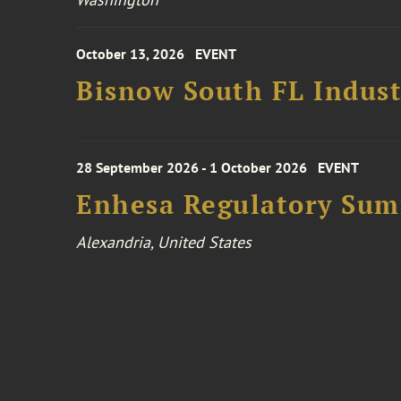
October 13, 2026
EVENT
Bisnow South FL Indus
28 September 2026 - 1 October 2026
EVENT
Enhesa Regulatory Sum
Alexandria, United States