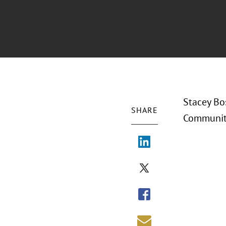
Stacey Bo
SHARE
Community