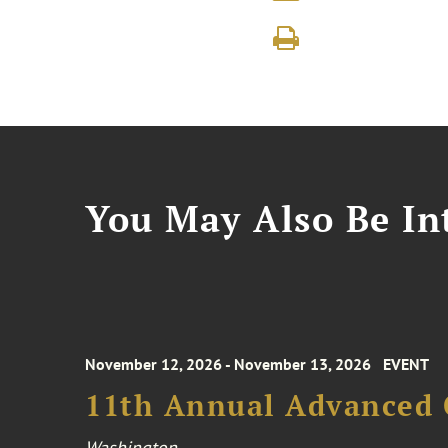
You May Also Be Int
November 12, 2026 - November 13, 2026
EVENT
11th Annual Advanced 
Washington