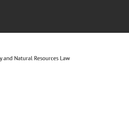
gy and Natural Resources Law