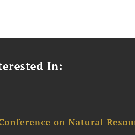
erested In:
Conference on Natural Reso