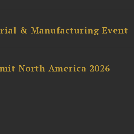
trial & Manufacturing Event
mit North America 2026