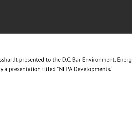
sshardt presented to the D.C. Bar Environment, Ener
 a presentation titled "NEPA Developments."