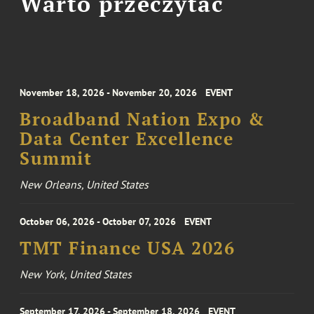
Warto przeczytać
November 18, 2026 - November 20, 2026
EVENT
Broadband Nation Expo &
Data Center Excellence
Summit
New Orleans, United States
October 06, 2026 - October 07, 2026
EVENT
TMT Finance USA 2026
New York, United States
September 17, 2026 - September 18, 2026
EVENT