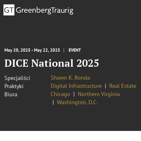
May 20, 2025 - May 22, 2025
EVENT
DICE National 2025
Shawn K. Ronda
Specjaliści
Digital Infrastructure
Real Estate
Praktyki
Chicago
Northern Virginia
Biura
Washington, D.C.