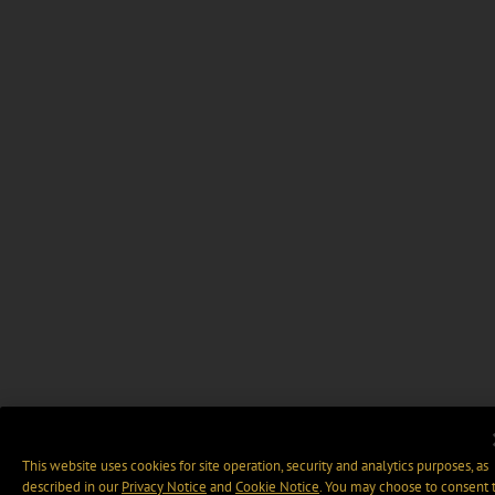
This website uses cookies for site operation, security and analytics purposes, as
described in our
Privacy Notice
and
Cookie Notice
. You may choose to consent 