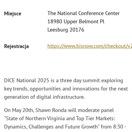
The National Conference Center
Miejsce
18980 Upper Belmont Pl
Leesburg 20176
https://www.bisnow.com/checkout/v
Rejestracja
DICE National 2025 is a three day summit exploring
key trends, opportunities and innovations for the next
generation of digital infrastructure.
On May 20th, Shawn Ronda will moderate panel
"State of Northern Virginia and Top Tier Markets:
Dynamics, Challenges and Future Growth" from 8:30 -