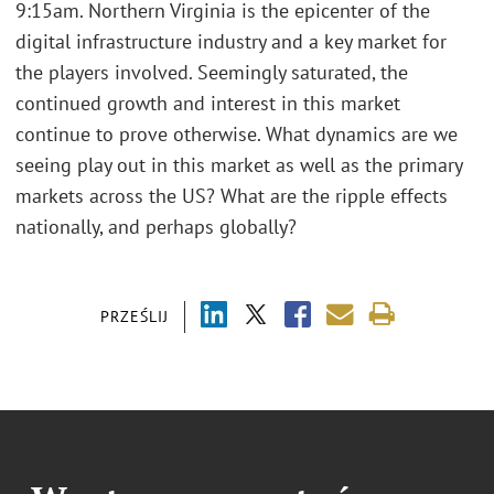
9:15am. Northern Virginia is the epicenter of the
digital infrastructure industry and a key market for
the players involved. Seemingly saturated, the
continued growth and interest in this market
continue to prove otherwise. What dynamics are we
seeing play out in this market as well as the primary
markets across the US? What are the ripple effects
nationally, and perhaps globally?
PRZEŚLIJ