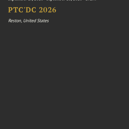
PTC'DC 2026
Reston, United States