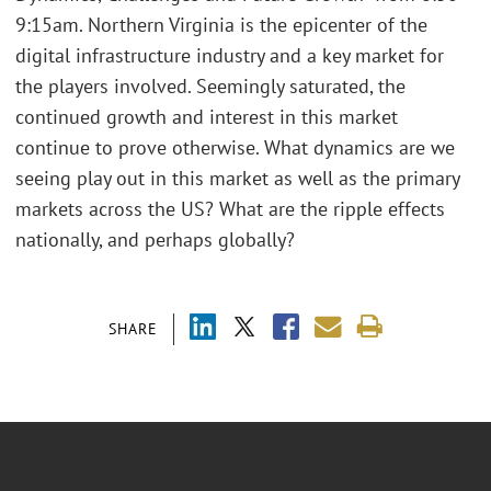
9:15am. Northern Virginia is the epicenter of the
digital infrastructure industry and a key market for
the players involved. Seemingly saturated, the
continued growth and interest in this market
continue to prove otherwise. What dynamics are we
seeing play out in this market as well as the primary
markets across the US? What are the ripple effects
nationally, and perhaps globally?
SHARE