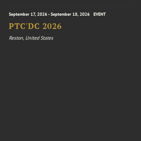
September 17, 2026 - September 18, 2026
EVENT
PTC'DC 2026
Reston, United States