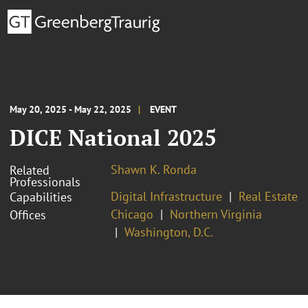
May 20, 2025 - May 22, 2025
EVENT
DICE National 2025
Shawn K. Ronda
Related
Professionals
Digital Infrastructure
Real Estate
Capabilities
Chicago
Northern Virginia
Offices
Washington, D.C.