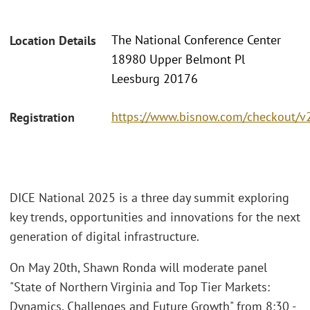
The National Conference Center
Location Details
18980 Upper Belmont Pl
Leesburg 20176
https://www.bisnow.com/checkout/v
Registration
DICE National 2025 is a three day summit exploring
key trends, opportunities and innovations for the next
generation of digital infrastructure.
On May 20th, Shawn Ronda will moderate panel
"State of Northern Virginia and Top Tier Markets:
Dynamics, Challenges and Future Growth" from 8:30 -