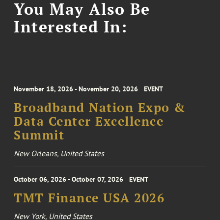
You May Also Be
Interested In:
November 18, 2026 - November 20, 2026
EVENT
Broadband Nation Expo &
Data Center Excellence
Summit
New Orleans, United States
October 06, 2026 - October 07, 2026
EVENT
TMT Finance USA 2026
New York, United States