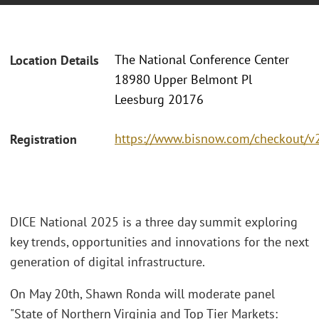
The National Conference Center
Location Details
18980 Upper Belmont Pl
Leesburg 20176
https://www.bisnow.com/checkout/v
Registration
DICE National 2025 is a three day summit exploring
key trends, opportunities and innovations for the next
generation of digital infrastructure.
On May 20th, Shawn Ronda will moderate panel
"State of Northern Virginia and Top Tier Markets: