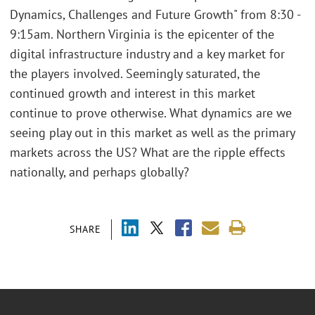
Dynamics, Challenges and Future Growth" from 8:30 -
9:15am. Northern Virginia is the epicenter of the
digital infrastructure industry and a key market for
the players involved. Seemingly saturated, the
continued growth and interest in this market
continue to prove otherwise. What dynamics are we
seeing play out in this market as well as the primary
markets across the US? What are the ripple effects
nationally, and perhaps globally?
SHARE