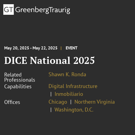
May 20, 2025 - May 22, 2025
EVENT
DICE National 2025
Shawn K. Ronda
Related
Professionals
Digital Infrastructure
Capabilities
Inmobiliario
Chicago
Northern Virginia
Offices
Washington, D.C.