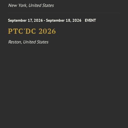
New York, United States
September 17, 2026 - September 18, 2026
EVENT
PTC'DC 2026
Reston, United States