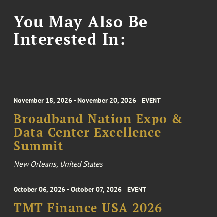
You May Also Be
Interested In:
November 18, 2026 - November 20, 2026
EVENT
Broadband Nation Expo &
Data Center Excellence
Summit
New Orleans, United States
October 06, 2026 - October 07, 2026
EVENT
TMT Finance USA 2026