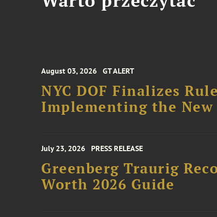
Warto przeczytać
August 03, 2026
GT ALERT
NYC DOF Finalizes Rule
Implementing the New 
July 23, 2026
PRESS RELEASE
Greenberg Traurig Rec
Worth 2026 Guide