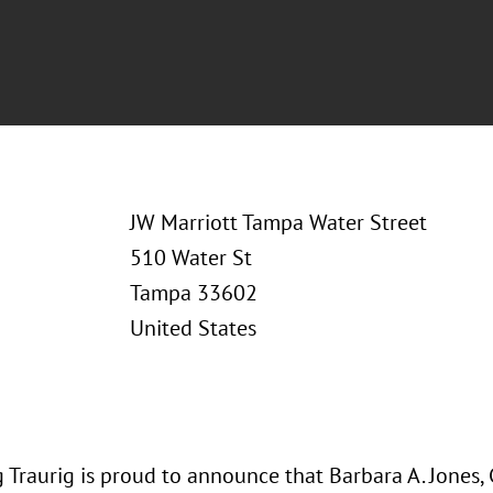
JW Marriott Tampa Water Street
510 Water St
Tampa 33602
United States
 Traurig is proud to announce that Barbara A. Jones