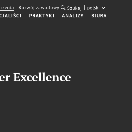
rzenia
Rozwój zawodowy
polski
Szukaj
CJALIŚCI
PRAKTYKI
ANALIZY
BIURA
r Excellence