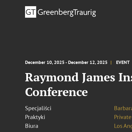
December 10, 2025 - December 12, 2025
EVENT
Raymond James Ins
Conference
Specjaliści
Barbara
Praktyki
Private
Biura
Los An