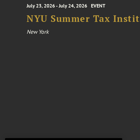
July 23, 2026 - July 24, 2026
EVENT
NYU Summer Tax Instit
New York