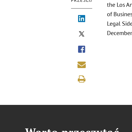
PRZEŚLIJ
the Los A
of Busines
Legal Sid
December