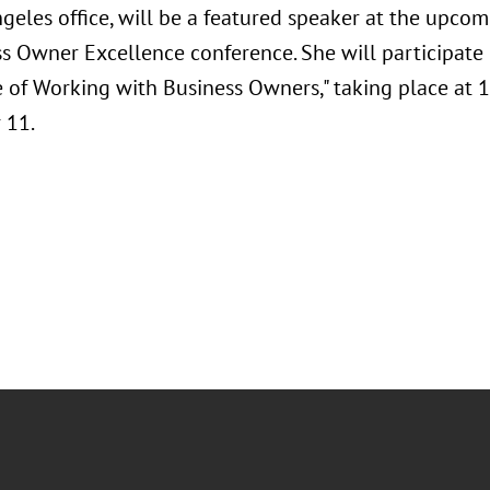
ngeles office, will be a featured speaker at the upc
s Owner Excellence conference. She will participate i
e of Working with Business Owners," taking place at 1
 11.