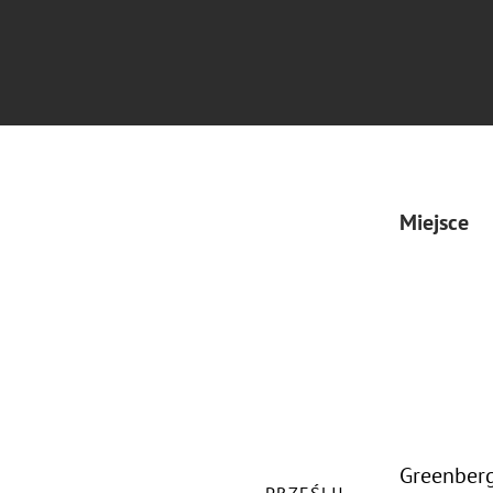
Miejsce
Greenberg