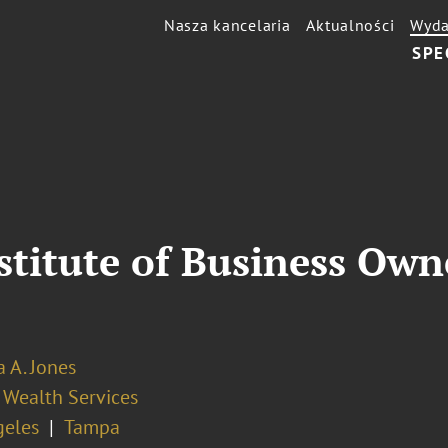
Nasza kancelaria
Aktualności
Wyda
SPE
titute of Business Owne
 A. Jones
 Wealth Services
geles
Tampa