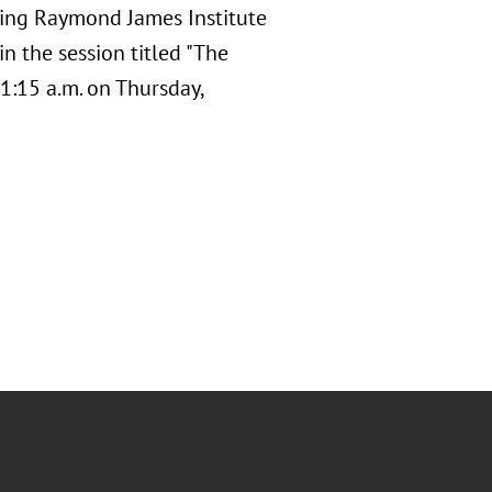
oming Raymond James Institute
n the session titled "The
1:15 a.m. on Thursday,