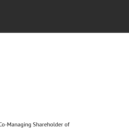
, Co-Managing Shareholder of