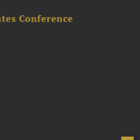
ates Conference