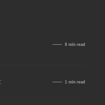
8 min read
t
1 min read