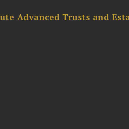
ute Advanced Trusts and Est