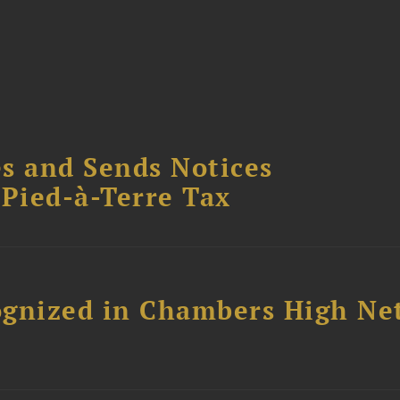
s and Sends Notices
Pied-à-Terre Tax
ognized in Chambers High Ne