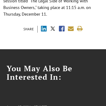
session titled "The Legal Side of Working with
Business Owners," taking place at 11:15 a.m. on
Thursday, December 11.
SHARE
You May Also Be
Interested In: