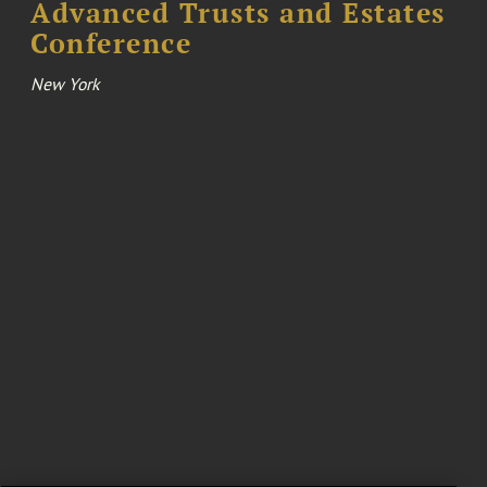
Advanced Trusts and Estates
Conference
New York