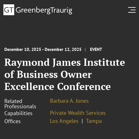
December 10, 2025 - December 12, 2025
EVENT
Raymond James Institute
of Business Owner
Excellence Conference
Barbara A. Jones
Related
Professionals
Private Wealth Services
Capabilities
Los Angeles
Tampa
Offices