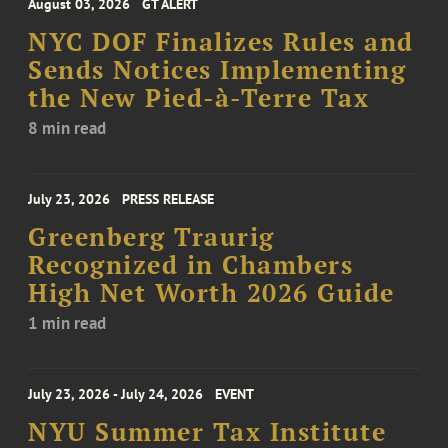
August 03, 2026
GT ALERT
NYC DOF Finalizes Rules and
Sends Notices Implementing
the New Pied-à-Terre Tax
8 min read
July 23, 2026
PRESS RELEASE
Greenberg Traurig
Recognized in Chambers
High Net Worth 2026 Guide
1 min read
July 23, 2026 - July 24, 2026
EVENT
NYU Summer Tax Institute