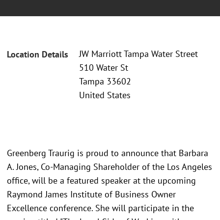
JW Marriott Tampa Water Street
Location Details
510 Water St
Tampa 33602
United States
Greenberg Traurig is proud to announce that Barbara
A. Jones, Co-Managing Shareholder of the Los Angeles
office, will be a featured speaker at the upcoming
Raymond James Institute of Business Owner
Excellence conference. She will participate in the