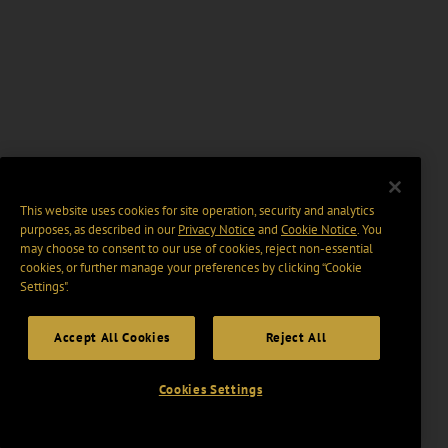
This website uses cookies for site operation, security and analytics
purposes, as described in our
Privacy Notice
and
Cookie Notice
. You
may choose to consent to our use of cookies, reject non-essential
cookies, or further manage your preferences by clicking “Cookie
Settings".
Accept All Cookies
Reject All
Cookies Settings