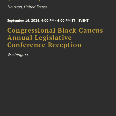
Houston, United States
September 16, 2026, 4:00 PM - 6:00 PM ET
EVENT
Congressional Black Caucus
Annual Legislative
Conference Reception
Washington