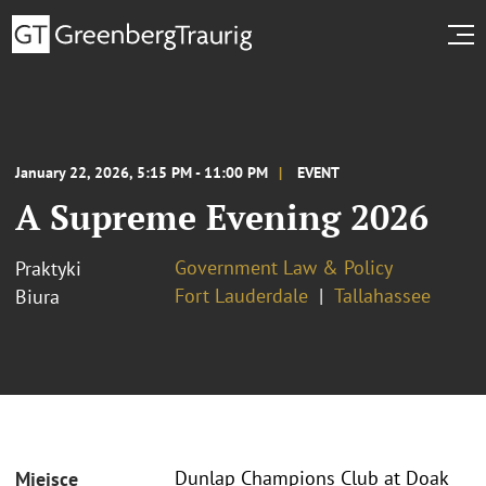
January 22, 2026, 5:15 PM - 11:00 PM
EVENT
A Supreme Evening 2026
Government Law & Policy
Praktyki
Fort Lauderdale
Tallahassee
Biura
Dunlap Champions Club at Doak
Miejsce