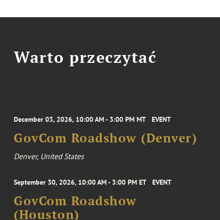
Warto przeczytać
December 03, 2026, 10:00 AM - 3:00 PM MT
EVENT
GovCom Roadshow (Denver)
Denver, United States
September 30, 2026, 10:00 AM - 3:00 PM ET
EVENT
GovCom Roadshow
(Houston)