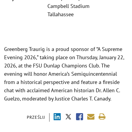
Campbell Stadium
Tallahassee
Greenberg Traurig is a proud sponsor of “A Supreme
Evening 2026,” taking place on Thursday, January 22,
2026, at the FSU Dunlap Champions Club. The
evening will honor America’s Semiquincentennial
from a historical perspective and feature a fireside
chat with acclaimed American historian Dr. Allen C.
Guelzo, moderated by Justice Charles T. Canady.
PRZEŚLIJ