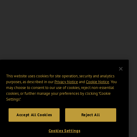
This website uses cookies for site operation, security and analytics
purposes, as described in our
Privacy Notice
and
Cookie Notice
. You
may choose to consent to our use of cookies, reject non-essential
cookies, or further manage your preferences by clicking “Cookie
Settings".
Accept All Cookies
Reject All
Cookies Settings