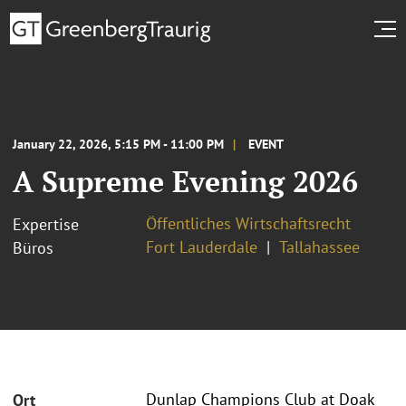
January 22, 2026, 5:15 PM - 11:00 PM
EVENT
A Supreme Evening 2026
Öffentliches Wirtschaftsrecht
Expertise
Fort Lauderdale
Tallahassee
Büros
Dunlap Champions Club at Doak
Ort