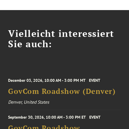
Vielleicht interessiert
Sie auch:
December 03, 2026, 10:00 AM - 3:00 PM MT
EVENT
GovCom Roadshow (Denver)
Denver, United States
September 30, 2026, 10:00 AM - 3:00 PM ET
EVENT
GovCom Roadshow