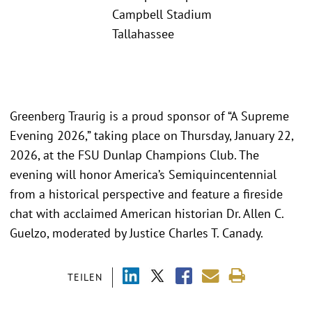
Campbell Stadium
Tallahassee
Greenberg Traurig is a proud sponsor of “A Supreme
Evening 2026,” taking place on Thursday, January 22,
2026, at the FSU Dunlap Champions Club. The
evening will honor America’s Semiquincentennial
from a historical perspective and feature a fireside
chat with acclaimed American historian Dr. Allen C.
Guelzo, moderated by Justice Charles T. Canady.
TEILEN