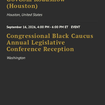
(Houston)
Houston, United States
September 16, 2026, 4:00 PM - 6:00 PM ET
EVENT
Congressional Black Caucus
Annual Legislative
Conference Reception
Washington