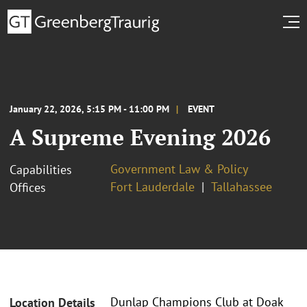
January 22, 2026, 5:15 PM - 11:00 PM
EVENT
A Supreme Evening 2026
Government Law & Policy
Capabilities
Fort Lauderdale
Tallahassee
Offices
Dunlap Champions Club at Doak
Location Details