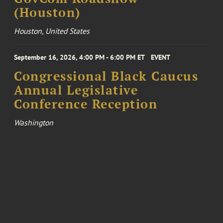
(Houston)
Houston, United States
September 16, 2026, 4:00 PM - 6:00 PM ET
EVENT
Congressional Black Caucus
Annual Legislative
Conference Reception
Washington