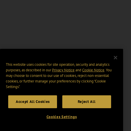
This website uses cookies for site operation, security and analytics
purposes, as described in our
Privacy Notice
and
Cookie Notice
. You
may choose to consent to our use of cookies, reject non-essential
cookies, or further manage your preferences by clicking “Cookie
Settings".
Accept All Cookies
Reject All
Cookies Settings