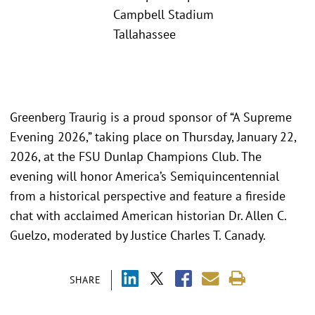
Campbell Stadium
Tallahassee
Greenberg Traurig is a proud sponsor of “A Supreme
Evening 2026,” taking place on Thursday, January 22,
2026, at the FSU Dunlap Champions Club. The
evening will honor America’s Semiquincentennial
from a historical perspective and feature a fireside
chat with acclaimed American historian Dr. Allen C.
Guelzo, moderated by Justice Charles T. Canady.
SHARE