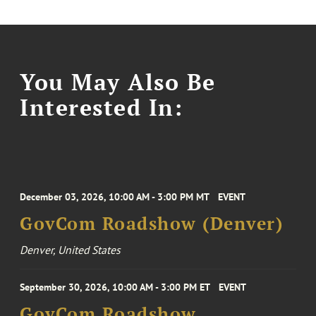
You May Also Be
Interested In:
December 03, 2026, 10:00 AM - 3:00 PM MT
EVENT
GovCom Roadshow (Denver)
Denver, United States
September 30, 2026, 10:00 AM - 3:00 PM ET
EVENT
GovCom Roadshow