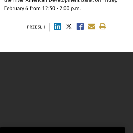
February 6 from 12:30 - 2:00 p.m.
PRZEŚLIJ