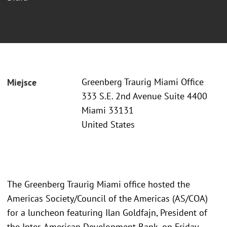
Greenberg Traurig Miami Office
Miejsce
333 S.E. 2nd Avenue Suite 4400
Miami 33131
United States
The Greenberg Traurig Miami office hosted the
Americas Society/Council of the Americas (AS/COA)
for a luncheon featuring Ilan Goldfajn, President of
the Inter-American Development Bank, on Friday,