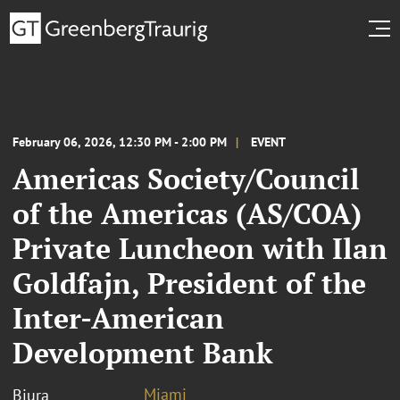
February 06, 2026, 12:30 PM - 2:00 PM
EVENT
Americas Society/Council
of the Americas (AS/COA)
Private Luncheon with Ilan
Goldfajn, President of the
Inter-American
Development Bank
Miami
Biura