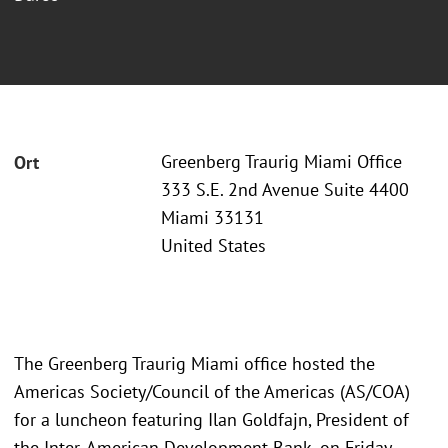
Greenberg Traurig Miami Office
Ort
333 S.E. 2nd Avenue Suite 4400
Miami 33131
United States
The Greenberg Traurig Miami office hosted the
Americas Society/Council of the Americas (AS/COA)
for a luncheon featuring Ilan Goldfajn, President of
the Inter-American Development Bank, on Friday,