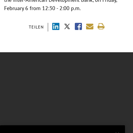
February 6 from 12:30 - 2:00 p.m.
TEILEN