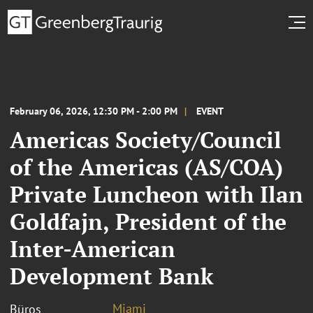
February 06, 2026, 12:30 PM - 2:00 PM
EVENT
Americas Society/Council
of the Americas (AS/COA)
Private Luncheon with Ilan
Goldfajn, President of the
Inter-American
Development Bank
Miami
Büros