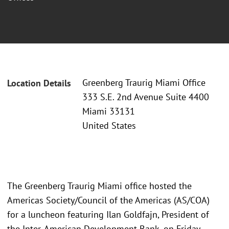
Greenberg Traurig Miami Office
Location Details
333 S.E. 2nd Avenue Suite 4400
Miami 33131
United States
The Greenberg Traurig Miami office hosted the
Americas Society/Council of the Americas (AS/COA)
for a luncheon featuring Ilan Goldfajn, President of
the Inter-American Development Bank, on Friday,