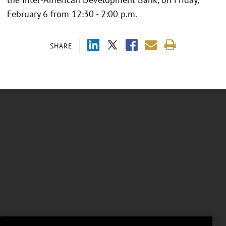
February 6 from 12:30 - 2:00 p.m.
SHARE