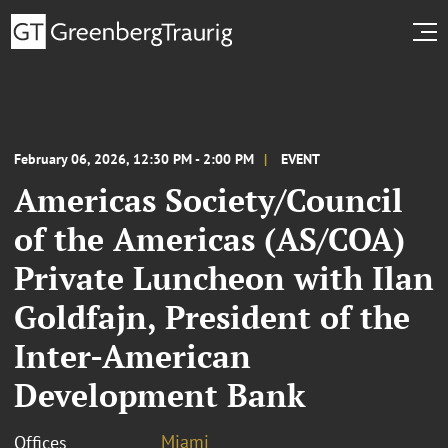
February 06, 2026, 12:30 PM - 2:00 PM
EVENT
Americas Society/Council
of the Americas (AS/COA)
Private Luncheon with Ilan
Goldfajn, President of the
Inter-American
Development Bank
Miami
Offices