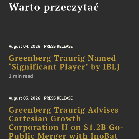
Warto przeczytać
August 04, 2026
PRESS RELEASE
Greenberg Traurig Named
‘Significant Player’ by IBLJ
1 min read
August 03, 2026
PRESS RELEASE
Greenberg Traurig Advises
Cartesian Growth
Corporation II on $1.2B Go-
Public Merger with InoBat