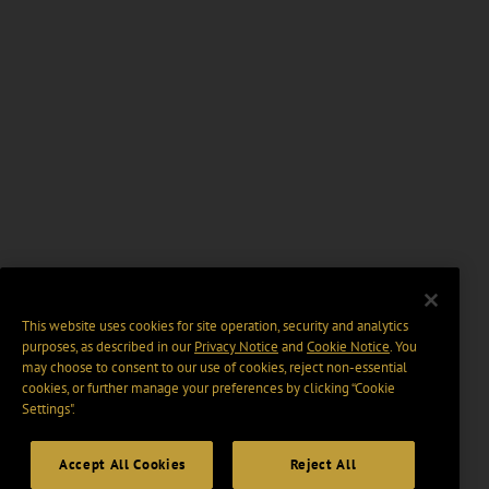
This website uses cookies for site operation, security and analytics
purposes, as described in our
Privacy Notice
and
Cookie Notice
. You
may choose to consent to our use of cookies, reject non-essential
cookies, or further manage your preferences by clicking “Cookie
Settings".
Accept All Cookies
Reject All