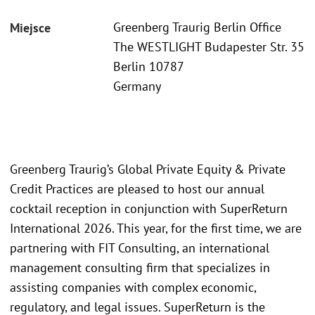
Greenberg Traurig Berlin Office
Miejsce
The WESTLIGHT Budapester Str. 35
Berlin 10787
Germany
Greenberg Traurig’s Global Private Equity & Private
Credit Practices are pleased to host our annual
cocktail reception in conjunction with SuperReturn
International 2026. This year, for the first time, we are
partnering with FIT Consulting, an international
management consulting firm that specializes in
assisting companies with complex economic,
regulatory, and legal issues. SuperReturn is the