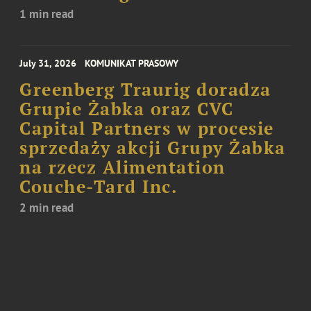
1 min read
July 31, 2026
KOMUNIKAT PRASOWY
Greenberg Traurig doradza
Grupie Żabka oraz CVC
Capital Partners w procesie
sprzedaży akcji Grupy Żabka
na rzecz Alimentation
Couche-Tard Inc.
2 min read