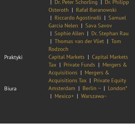
Dr. Peter Schorling
Dr. Philipp
Osteroth
Rafał Baranowski
Riccardo Agostinelli
Samuel
Garcia Nelen
Sava Savov
Sophie Allen
Dr. Stephan Rau
Thomas van der Vliet
Tom
Rodzoch
Capital Markets
Capital Markets
Praktyki
Tax
Private Funds
Mergers &
Acquisitions
Mergers &
Acquisitions Tax
Private Equity
Amsterdam
Berlin ¬
London*
Biura
Mexico+
Warszawa~