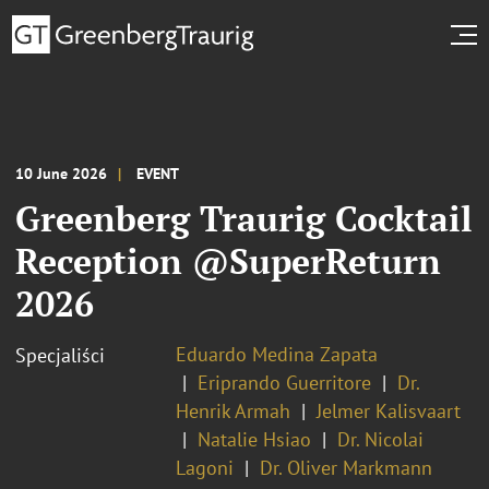
10 June 2026
EVENT
Greenberg Traurig Cocktail
Reception @SuperReturn
2026
Eduardo Medina Zapata
Specjaliści
Eriprando Guerritore
Dr.
Henrik Armah
Jelmer Kalisvaart
Natalie Hsiao
Dr. Nicolai
Lagoni
Dr. Oliver Markmann