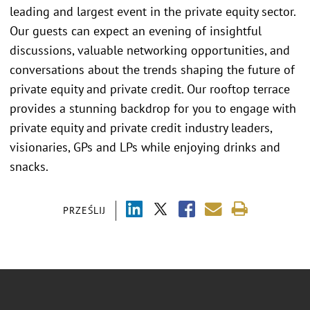
leading and largest event in the private equity sector.
Our guests can expect an evening of insightful
discussions, valuable networking opportunities, and
conversations about the trends shaping the future of
private equity and private credit. Our rooftop terrace
provides a stunning backdrop for you to engage with
private equity and private credit industry leaders,
visionaries, GPs and LPs while enjoying drinks and
snacks.
PRZEŚLIJ