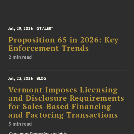
July 29, 2026
GT ALERT
Proposition 65 in 2026: Key
Enforcement Trends
2 min read
July 23, 2026
BLOG
Vermont Imposes Licensing
and Disclosure Requirements
for Sales-Based Financing
and Factoring Transactions
3 min read
Consumer Protection Insights