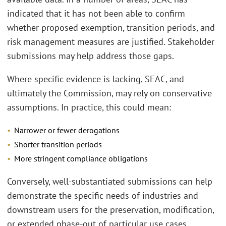
indicated that it has not been able to confirm
whether proposed exemption, transition periods, and
risk management measures are justified. Stakeholder
submissions may help address those gaps.
Where specific evidence is lacking, SEAC, and
ultimately the Commission, may rely on conservative
assumptions. In practice, this could mean:
Narrower or fewer derogations
Shorter transition periods
More stringent compliance obligations
Conversely, well-substantiated submissions can help
demonstrate the specific needs of industries and
downstream users for the preservation, modification,
or extended phase-out of particular use cases.