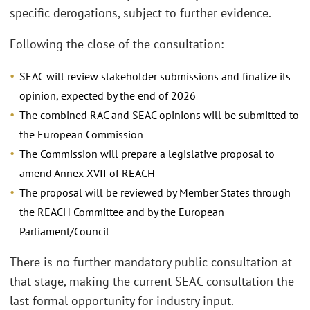
specific derogations, subject to further evidence.
Following the close of the consultation:
SEAC will review stakeholder submissions and finalize its
opinion, expected by the end of 2026
The combined RAC and SEAC opinions will be submitted to
the European Commission
The Commission will prepare a legislative proposal to
amend Annex XVII of REACH
The proposal will be reviewed by Member States through
the REACH Committee and by the European
Parliament/Council
There is no further mandatory public consultation at
that stage, making the current SEAC consultation the
last formal opportunity for industry input.