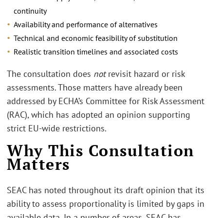
continuity
Availability and performance of alternatives
Technical and economic feasibility of substitution
Realistic transition timelines and associated costs
The consultation does
not
revisit hazard or risk
assessments. Those matters have already been
addressed by ECHA’s Committee for Risk Assessment
(RAC), which has adopted an opinion supporting
strict EU-wide restrictions.
Why This Consultation
Matters
SEAC has noted throughout its draft opinion that its
ability to assess proportionality is limited by gaps in
available data. In a number of areas, SEAC has