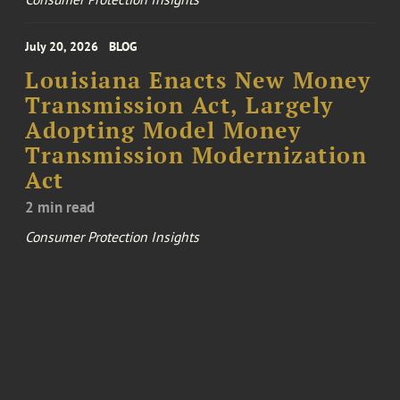
July 20, 2026
BLOG
Louisiana Enacts New Money
Transmission Act, Largely
Adopting Model Money
Transmission Modernization
Act
2 min read
Consumer Protection Insights