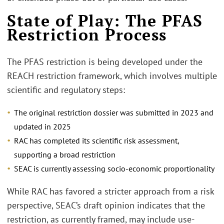
State of Play: The PFAS
Restriction Process
The PFAS restriction is being developed under the
REACH restriction framework, which involves multiple
scientific and regulatory steps:
The original restriction dossier was submitted in 2023 and
updated in 2025
RAC has completed its scientific risk assessment,
supporting a broad restriction
SEAC is currently assessing socio-economic proportionality
While RAC has favored a stricter approach from a risk
perspective, SEAC’s draft opinion indicates that the
restriction, as currently framed, may include use-