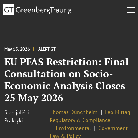
May 15, 2026
ALERT GT
EU PFAS Restriction: Final
Consultation on Socio-
Economic Analysis Closes
25 May 2026
Thomas Dünchheim
Leo Mittag
Specjaliści
Regulatory & Compliance
Praktyki
Environmental
Government
Law & Policy