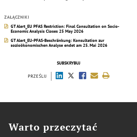
ZAŁĄCZNIKI
GT Alert_EU PFAS Restriction: Final Consultation on Socio-
Economic Analysis Closes 25 May 2026
GT Alert_EU-PFAS-Beschränkung: Konsultation zur
sozioökonomischen Analyse endet am 25. Mai 2026
SUBSKRYBUJ
PRZEŚLIJ
Warto przeczytać