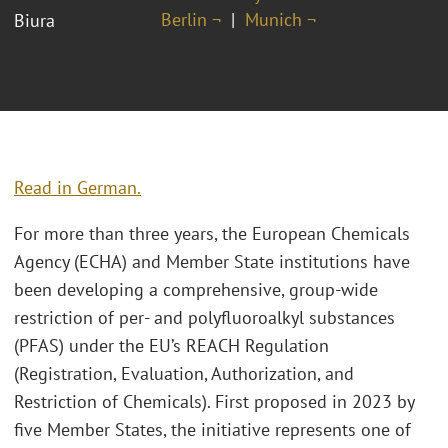
Berlin ¬
Munich ¬
Biura
Read in German.
For more than three years, the European Chemicals
Agency (ECHA) and Member State institutions have
been developing a comprehensive, group-wide
restriction of per- and polyfluoroalkyl substances
(PFAS) under the EU’s REACH Regulation
(Registration, Evaluation, Authorization, and
Restriction of Chemicals). First proposed in 2023 by
five Member States, the initiative represents one of