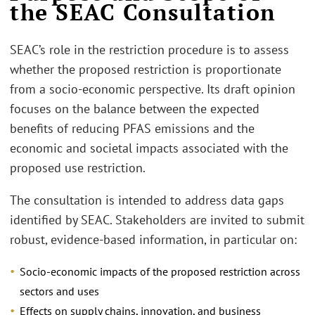
the SEAC Consultation
SEAC’s role in the restriction procedure is to assess
whether the proposed restriction is proportionate
from a socio-economic perspective. Its draft opinion
focuses on the balance between the expected
benefits of reducing PFAS emissions and the
economic and societal impacts associated with the
proposed use restriction.
The consultation is intended to address data gaps
identified by SEAC. Stakeholders are invited to submit
robust, evidence-based information, in particular on:
Socio-economic impacts of the proposed restriction across
sectors and uses
Effects on supply chains, innovation, and business