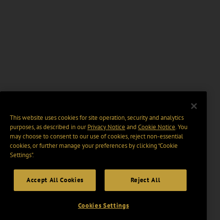
This website uses cookies for site operation, security and analytics
purposes, as described in our
Privacy Notice
and
Cookie Notice
. You
may choose to consent to our use of cookies, reject non-essential
cookies, or further manage your preferences by clicking “Cookie
Settings".
Accept All Cookies
Reject All
Cookies Settings