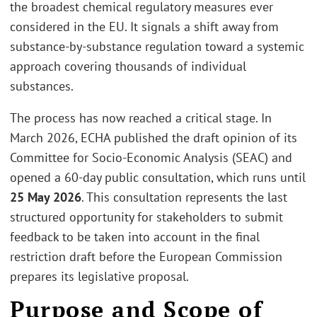
the broadest chemical regulatory measures ever
considered in the EU. It signals a shift away from
substance-by-substance regulation toward a systemic
approach covering thousands of individual
substances.
The process has now reached a critical stage. In
March 2026, ECHA published the draft opinion of its
Committee for Socio-Economic Analysis (SEAC) and
opened a 60-day public consultation, which runs until
25 May 2026
. This consultation represents the last
structured opportunity for stakeholders to submit
feedback to be taken into account in the final
restriction draft before the European Commission
prepares its legislative proposal.
Purpose and Scope of