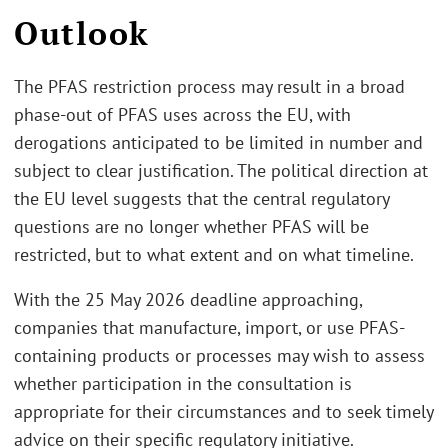
Outlook
The PFAS restriction process may result in a broad
phase-out of PFAS uses across the EU, with
derogations anticipated to be limited in number and
subject to clear justification. The political direction at
the EU level suggests that the central regulatory
questions are no longer whether PFAS will be
restricted, but to what extent and on what timeline.
With the 25 May 2026 deadline approaching,
companies that manufacture, import, or use PFAS-
containing products or processes may wish to assess
whether participation in the consultation is
appropriate for their circumstances and to seek timely
advice on their specific regulatory initiative.