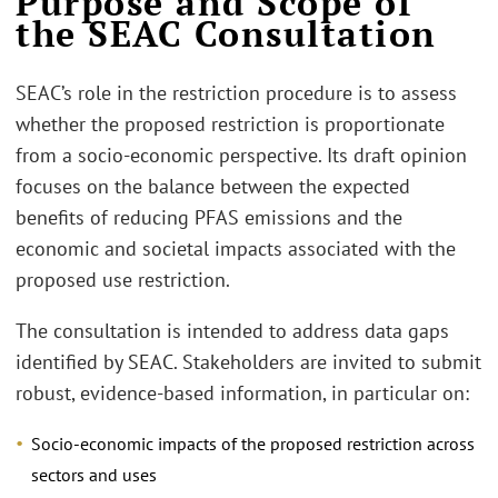
Purpose and Scope of
the SEAC Consultation
SEAC’s role in the restriction procedure is to assess
whether the proposed restriction is proportionate
from a socio-economic perspective. Its draft opinion
focuses on the balance between the expected
benefits of reducing PFAS emissions and the
economic and societal impacts associated with the
proposed use restriction.
The consultation is intended to address data gaps
identified by SEAC. Stakeholders are invited to submit
robust, evidence-based information, in particular on:
Socio-economic impacts of the proposed restriction across
sectors and uses