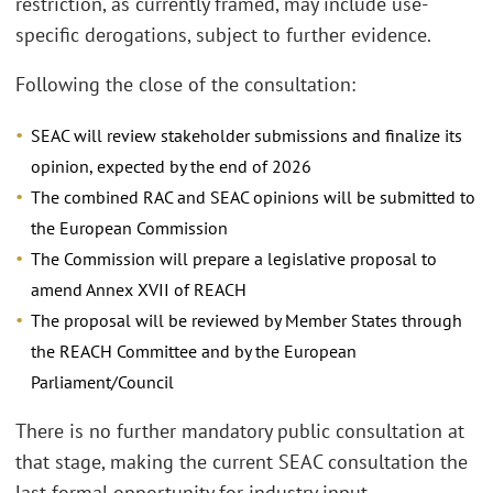
restriction, as currently framed, may include use-
specific derogations, subject to further evidence.
Following the close of the consultation:
SEAC will review stakeholder submissions and finalize its
opinion, expected by the end of 2026
The combined RAC and SEAC opinions will be submitted to
the European Commission
The Commission will prepare a legislative proposal to
amend Annex XVII of REACH
The proposal will be reviewed by Member States through
the REACH Committee and by the European
Parliament/Council
There is no further mandatory public consultation at
that stage, making the current SEAC consultation the
last formal opportunity for industry input.