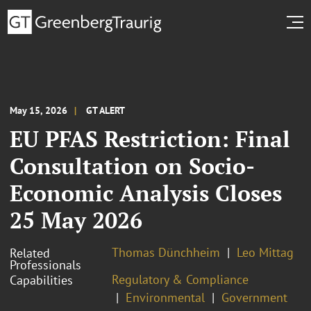
May 15, 2026
GT ALERT
EU PFAS Restriction: Final
Consultation on Socio-
Economic Analysis Closes
25 May 2026
Thomas Dünchheim
Leo Mittag
Related
Professionals
Regulatory & Compliance
Capabilities
Environmental
Government