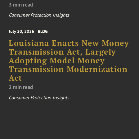
3 min read
Consumer Protection Insights
July 20, 2026
BLOG
Louisiana Enacts New Money
Transmission Act, Largely
Adopting Model Money
Transmission Modernization
Act
2 min read
Consumer Protection Insights