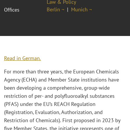
Law & Policy
Berlin ¬
Munich ¬
Offices
Read in German.
For more than three years, the European Chemicals
Agency (ECHA) and Member State institutions have
been developing a comprehensive, group-wide
restriction of per- and polyfluoroalkyl substances
(PFAS) under the EU’s REACH Regulation
(Registration, Evaluation, Authorization, and
Restriction of Chemicals). First proposed in 2023 by
five Member States, the initiative represents one of