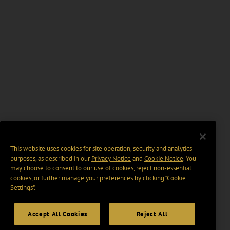
This website uses cookies for site operation, security and analytics
purposes, as described in our
Privacy Notice
and
Cookie Notice
. You
may choose to consent to our use of cookies, reject non-essential
cookies, or further manage your preferences by clicking “Cookie
Settings".
Accept All Cookies
Reject All