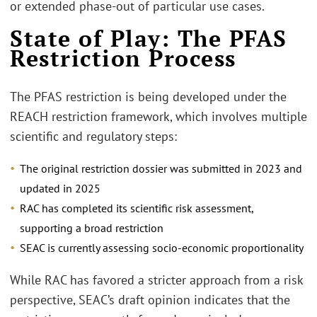
or extended phase-out of particular use cases.
State of Play: The PFAS
Restriction Process
The PFAS restriction is being developed under the
REACH restriction framework, which involves multiple
scientific and regulatory steps:
The original restriction dossier was submitted in 2023 and
updated in 2025
RAC has completed its scientific risk assessment,
supporting a broad restriction
SEAC is currently assessing socio-economic proportionality
While RAC has favored a stricter approach from a risk
perspective, SEAC’s draft opinion indicates that the