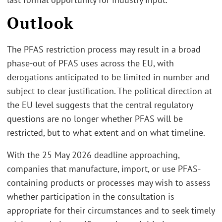
Outlook
The PFAS restriction process may result in a broad
phase-out of PFAS uses across the EU, with
derogations anticipated to be limited in number and
subject to clear justification. The political direction at
the EU level suggests that the central regulatory
questions are no longer whether PFAS will be
restricted, but to what extent and on what timeline.
With the 25 May 2026 deadline approaching,
companies that manufacture, import, or use PFAS-
containing products or processes may wish to assess
whether participation in the consultation is
appropriate for their circumstances and to seek timely