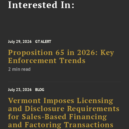
Interested In:
July 29, 2026
GT ALERT
Proposition 65 in 2026: Key
Enforcement Trends
2 min read
July 23, 2026
BLOG
Vermont Imposes Licensing
and Disclosure Requirements
for Sales-Based Financing
and Factoring Transactions