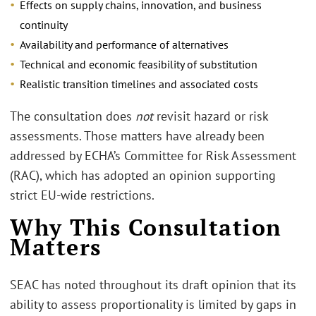
Effects on supply chains, innovation, and business
continuity
Availability and performance of alternatives
Technical and economic feasibility of substitution
Realistic transition timelines and associated costs
The consultation does
not
revisit hazard or risk
assessments. Those matters have already been
addressed by ECHA’s Committee for Risk Assessment
(RAC), which has adopted an opinion supporting
strict EU-wide restrictions.
Why This Consultation
Matters
SEAC has noted throughout its draft opinion that its
ability to assess proportionality is limited by gaps in