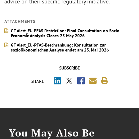
advice on their specific regulatory initiative.
ATTACHMENTS
GT Alert_EU PFAS Restriction: Final Consultation on Socio-
Economic Analysis Closes 25 May 2026
GT Alert_EU-PFAS-Beschränkung: Konsultation zur
sozioökonomischen Analyse endet am 25. Mai 2026
SUBSCRIBE
SHARE
You May Also Be