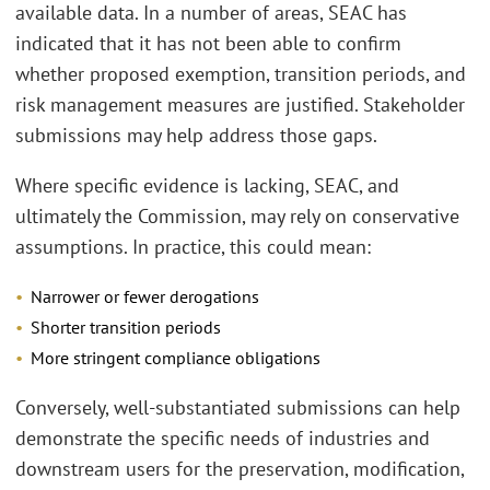
available data. In a number of areas, SEAC has
indicated that it has not been able to confirm
whether proposed exemption, transition periods, and
risk management measures are justified. Stakeholder
submissions may help address those gaps.
Where specific evidence is lacking, SEAC, and
ultimately the Commission, may rely on conservative
assumptions. In practice, this could mean:
Narrower or fewer derogations
Shorter transition periods
More stringent compliance obligations
Conversely, well-substantiated submissions can help
demonstrate the specific needs of industries and
downstream users for the preservation, modification,