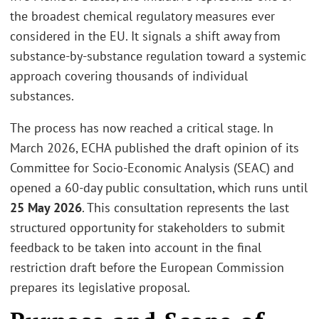
the broadest chemical regulatory measures ever
considered in the EU. It signals a shift away from
substance-by-substance regulation toward a systemic
approach covering thousands of individual
substances.
The process has now reached a critical stage. In
March 2026, ECHA published the draft opinion of its
Committee for Socio-Economic Analysis (SEAC) and
opened a 60-day public consultation, which runs until
25 May 2026
. This consultation represents the last
structured opportunity for stakeholders to submit
feedback to be taken into account in the final
restriction draft before the European Commission
prepares its legislative proposal.