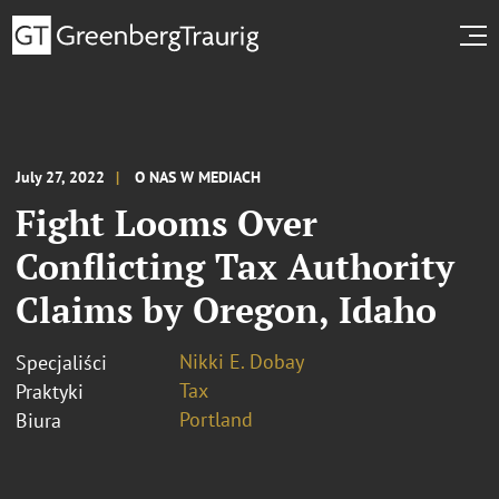
July 27, 2022
O NAS W MEDIACH
Fight Looms Over
Conflicting Tax Authority
Claims by Oregon, Idaho
Nikki E. Dobay
Specjaliści
Tax
Praktyki
Portland
Biura