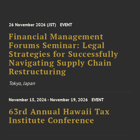
26 November 2026 (JST)
EVENT
Financial Management
Forums Seminar: Legal
Strategies for Successfully
Navigating Supply Chain
Restructuring
Tokyo, Japan
November 15, 2026 - November 19, 2026
EVENT
63rd Annual Hawaii Tax
Institute Conference