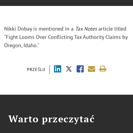
Nikki Dobay is mentioned in a
Tax Notes
article titled
"Fight Looms Over Conflicting Tax Authority Claims by
Oregon, Idaho."
PRZEŚLIJ
Warto przeczytać