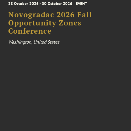
28 October 2026 - 30 October 2026
EVENT
Novogradac 2026 Fall
Opportunity Zones
Conference
Washington, United States