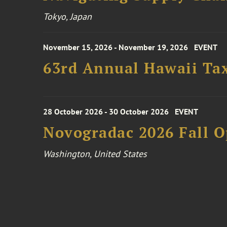
Tokyo, Japan
November 15, 2026 - November 19, 2026
EVENT
63rd Annual Hawaii Tax
28 October 2026 - 30 October 2026
EVENT
Novogradac 2026 Fall 
Washington, United States