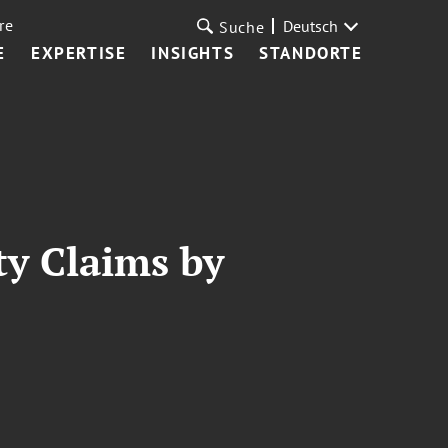
re
Deutsch
Suche
E
EXPERTISE
INSIGHTS
STANDORTE
ty Claims by