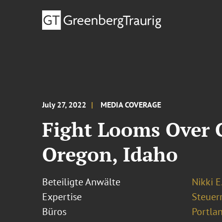
July 27, 2022
MEDIA COVERAGE
Fight Looms Over C
Oregon, Idaho
Beteiligte Anwälte
Nikki E
Expertise
Steuer
Büros
Portla