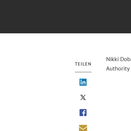
Nikki Dob
TEILEN
Authority