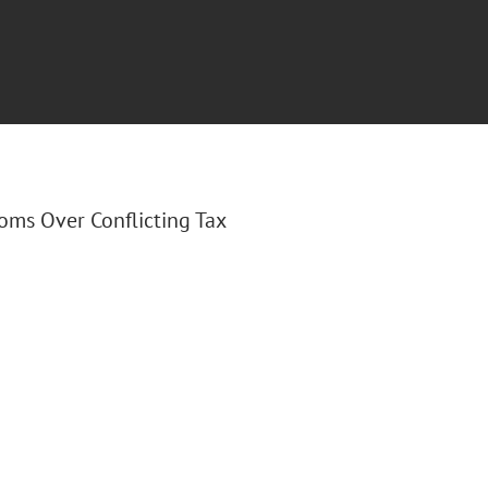
ooms Over Conflicting Tax