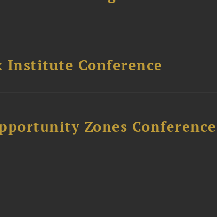
 Institute Conference
Opportunity Zones Conference