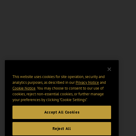
This website uses cookies for site operation, security and
analytics purposes, as described in our
Privacy Notice
and
Cookie Notice
. You may choose to consent to our use of
cookies, reject non-essential cookies, or further manage
your preferences by clicking “Cookie Settings".
Accept All Cookies
Reject All