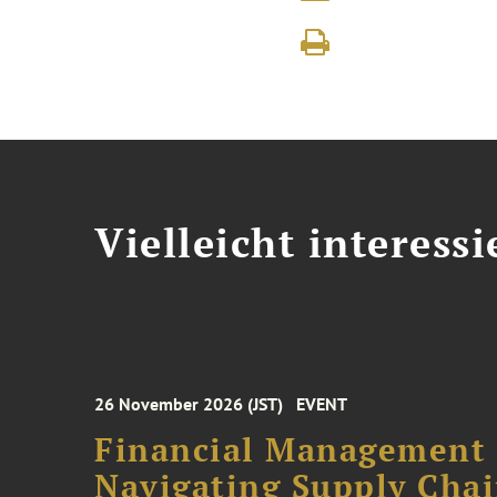
Vielleicht interessi
26 November 2026 (JST)
EVENT
Financial Management F
Navigating Supply Chai