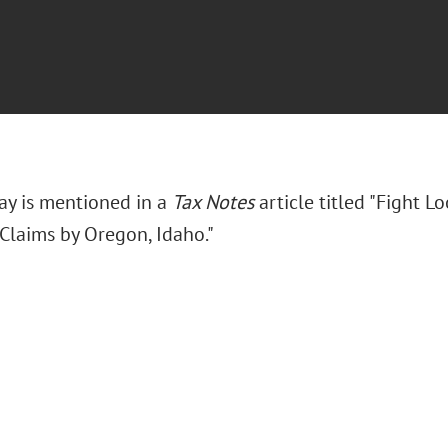
ay is mentioned in a
Tax Notes
article titled "Fight L
 Claims by Oregon, Idaho."