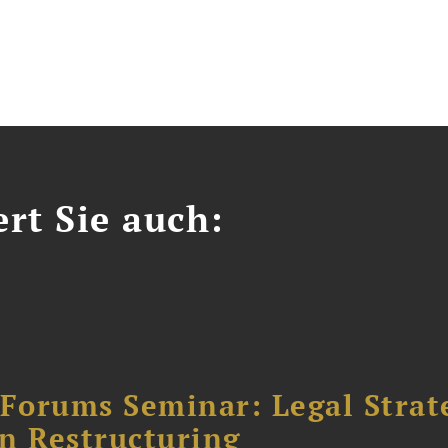
ert Sie auch:
orums Seminar: Legal Strateg
n Restructuring