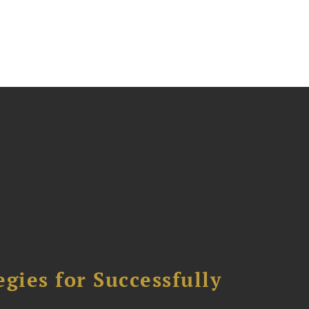
ies for Successfully