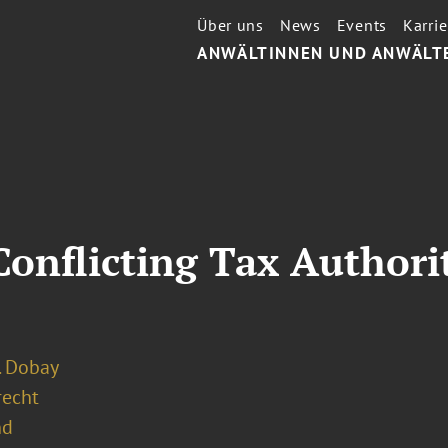
Über uns
News
Events
Karrie
ANWÄLTINNEN UND ANWÄLT
onflicting Tax Authori
. Dobay
recht
nd