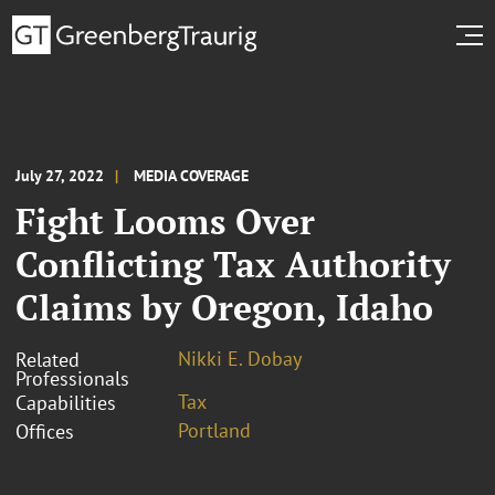
July 27, 2022
MEDIA COVERAGE
Fight Looms Over
Conflicting Tax Authority
Claims by Oregon, Idaho
Nikki E. Dobay
Related
Professionals
Tax
Capabilities
Portland
Offices