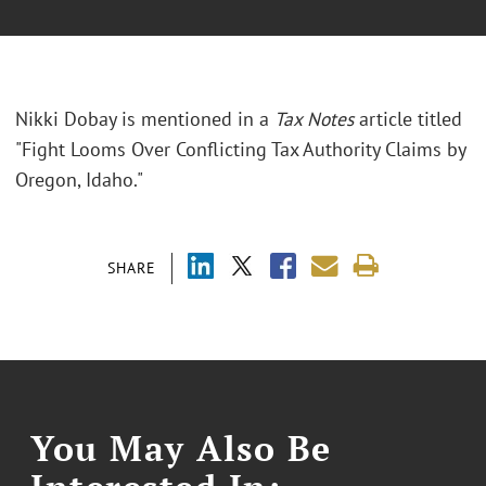
Nikki Dobay is mentioned in a
Tax Notes
article titled
"Fight Looms Over Conflicting Tax Authority Claims by
Oregon, Idaho."
SHARE
You May Also Be