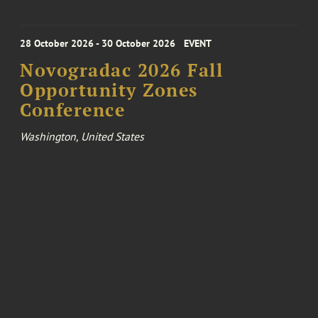
28 October 2026 - 30 October 2026
EVENT
Novogradac 2026 Fall
Opportunity Zones
Conference
Washington, United States