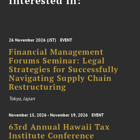
Interested In:
26 November 2026 (JST)
EVENT
Financial Management
Forums Seminar: Legal
Strategies for Successfully
Navigating Supply Chain
Restructuring
Tokyo, Japan
November 15, 2026 - November 19, 2026
EVENT
63rd Annual Hawaii Tax
Institute Conference