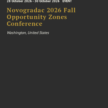
28 October 2026 - 30 October 2026
EVENT
Novogradac 2026 Fall
Opportunity Zones
Conference
Washington, United States