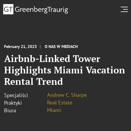
February 21, 2023
O NAS W MEDIACH
Airbnb-Linked Tower
Highlights Miami Vacation
Rental Trend
Andrew C. Sharpe
Specjaliści
Real Estate
Praktyki
Miami
Biura