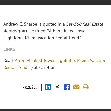
Andrew C. Sharpe is quoted in a
Law360 Real Estate
Authority
article titled "Airbnb-Linked Tower
Highlights Miami Vacation Rental Trend."
LINKS
Read "
Airbnb-Linked Tower Highlights Miami Vacation
Rental Trend
." (subscription)
PRZEŚLIJ