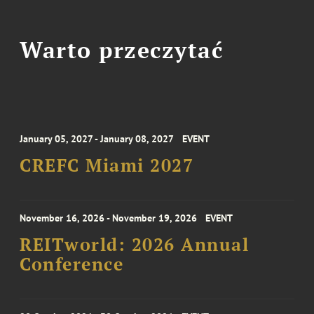
Warto przeczytać
January 05, 2027 - January 08, 2027
EVENT
CREFC Miami 2027
November 16, 2026 - November 19, 2026
EVENT
REITworld: 2026 Annual
Conference