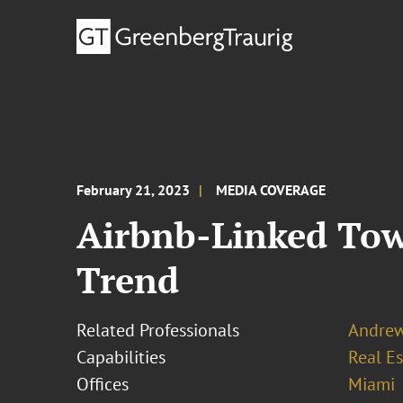
February 21, 2023
MEDIA COVERAGE
Airbnb-Linked Tow
Trend
Related Professionals
Andrew
Capabilities
Real Es
Offices
Miami