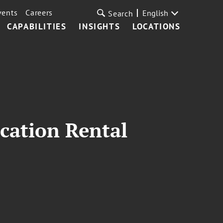
vents
Careers
English
Search
CAPABILITIES
INSIGHTS
LOCATIONS
cation Rental