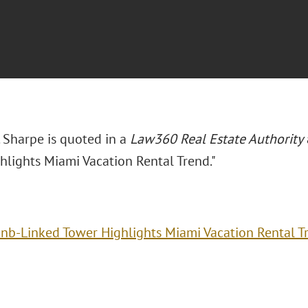
 Sharpe is quoted in a
Law360 Real Estate Authority
hlights Miami Vacation Rental Trend."
bnb-Linked Tower Highlights Miami Vacation Rental T