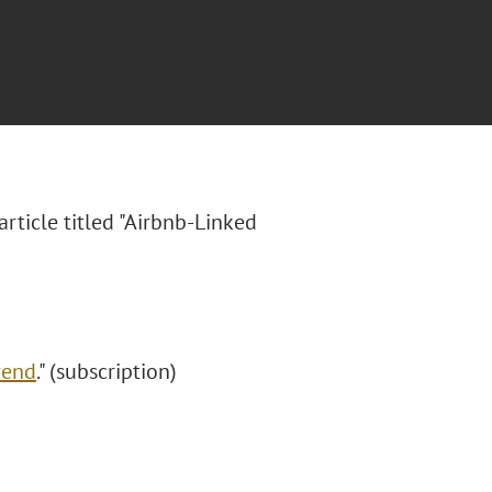
article titled "Airbnb-Linked
rend
." (subscription)