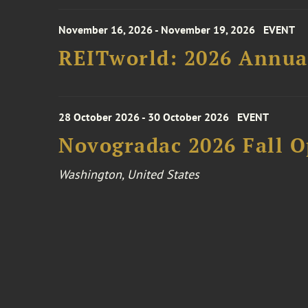
November 16, 2026 - November 19, 2026
EVENT
REITworld: 2026 Annua
28 October 2026 - 30 October 2026
EVENT
Novogradac 2026 Fall 
Washington, United States