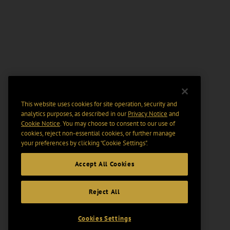
This website uses cookies for site operation, security and
analytics purposes, as described in our
Privacy Notice
and
Cookie Notice
. You may choose to consent to our use of
cookies, reject non-essential cookies, or further manage
your preferences by clicking “Cookie Settings".
Accept All Cookies
Reject All
Cookies Settings