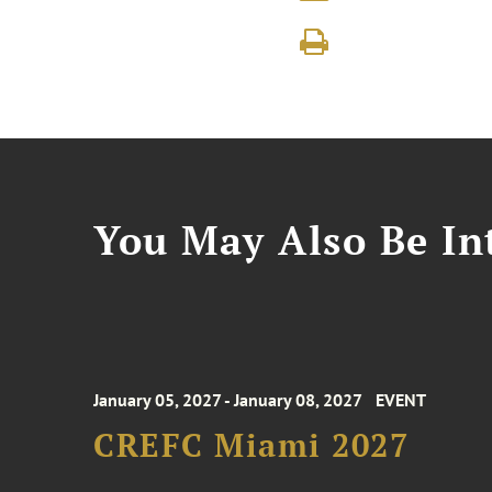
You May Also Be Int
January 05, 2027 - January 08, 2027
EVENT
CREFC Miami 2027