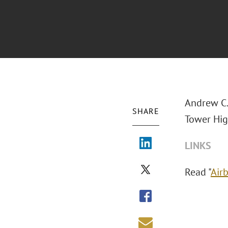
Andrew C.
SHARE
Tower Hig
LINKS
Read "
Air