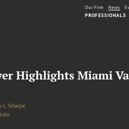
Our Firm
News
E
PROFESSIONALS
er Highlights Miami Va
 C. Sharpe
tate