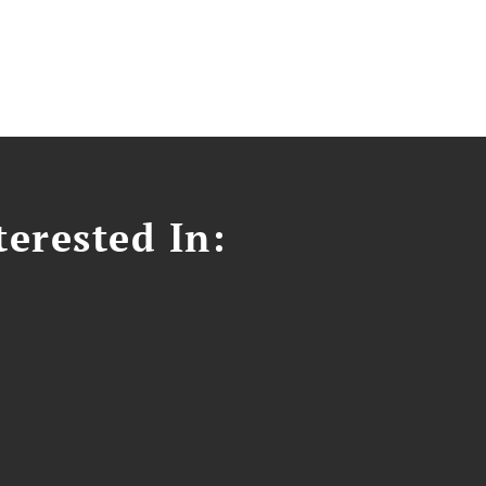
erested In: