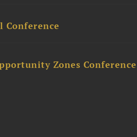
l Conference
Opportunity Zones Conference