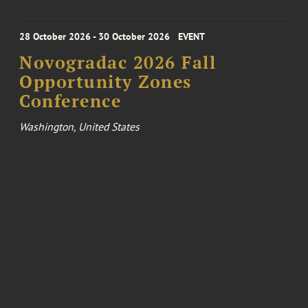
28 October 2026 - 30 October 2026
EVENT
Novogradac 2026 Fall
Opportunity Zones
Conference
Washington, United States