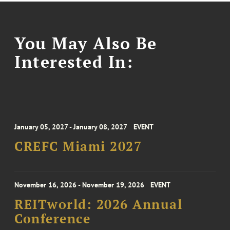
You May Also Be
Interested In:
January 05, 2027 - January 08, 2027
EVENT
CREFC Miami 2027
November 16, 2026 - November 19, 2026
EVENT
REITworld: 2026 Annual
Conference