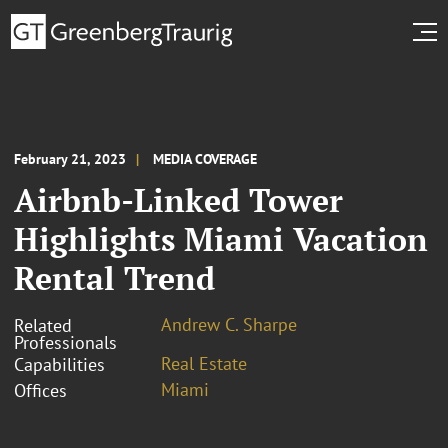
February 21, 2023
MEDIA COVERAGE
Airbnb-Linked Tower
Highlights Miami Vacation
Rental Trend
Andrew C. Sharpe
Related
Professionals
Real Estate
Capabilities
Miami
Offices