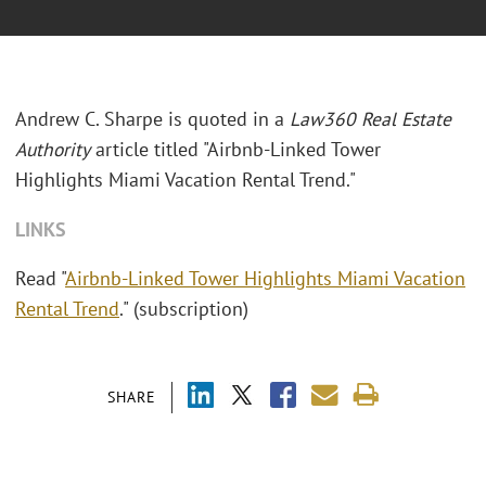
Andrew C. Sharpe is quoted in a
Law360 Real Estate
Authority
article titled "Airbnb-Linked Tower
Highlights Miami Vacation Rental Trend."
LINKS
Read "
Airbnb-Linked Tower Highlights Miami Vacation
Rental Trend
." (subscription)
SHARE