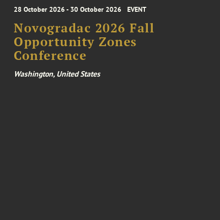
28 October 2026 - 30 October 2026
EVENT
Novogradac 2026 Fall
Opportunity Zones
Conference
Washington, United States