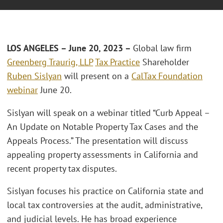
LOS ANGELES – June 20, 2023 –
Global law firm
Greenberg Traurig, LLP
Tax Practice
Shareholder
Ruben Sislyan
will present on a
CalTax Foundation
webinar
June 20.
Sislyan will speak on a webinar titled “Curb Appeal –
An Update on Notable Property Tax Cases and the
Appeals Process.” The presentation will discuss
appealing property assessments in California and
recent property tax disputes.
Sislyan focuses his practice on California state and
local tax controversies at the audit, administrative,
and judicial levels. He has broad experience