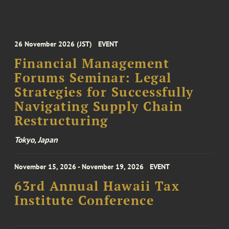
26 November 2026 (JST)
EVENT
Financial Management
Forums Seminar: Legal
Strategies for Successfully
Navigating Supply Chain
Restructuring
Tokyo, Japan
November 15, 2026 - November 19, 2026
EVENT
63rd Annual Hawaii Tax
Institute Conference