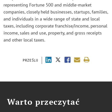
representing Fortune 500 and middle-market
companies, closely held businesses, startups, families,
and individuals in a wide range of state and local
taxes, including corporate franchise/income, personal
income, sales and use, property, and gross receipts
and other local taxes.
PRZEŚLIJ
Warto przeczytać