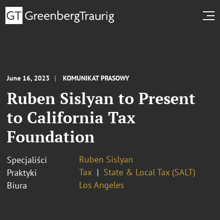
June 16, 2023
KOMUNIKAT PRASOWY
Ruben Sislyan to Present
to California Tax
Foundation
Ruben Sislyan
Specjaliści
Tax
State & Local Tax (SALT)
Praktyki
Los Angeles
Biura