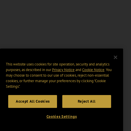
This website uses cookies for site operation, security and analytics
purposes, as described in our
Privacy Notice
and
Cookie Notice
. You
may choose to consent to our use of cookies, reject non-essential
cookies, or further manage your preferences by clicking “Cookie
Settings".
Accept All Cookies
Reject All
Cookies Settings