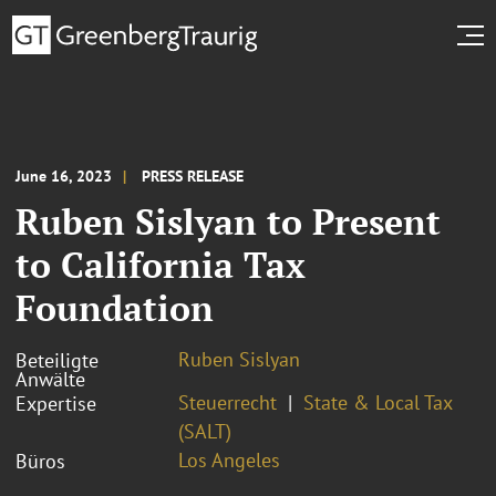
June 16, 2023
PRESS RELEASE
Ruben Sislyan to Present
to California Tax
Foundation
Ruben Sislyan
Beteiligte
Anwälte
Steuerrecht
State & Local Tax
Expertise
(SALT)
Los Angeles
Büros