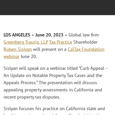
LOS ANGELES – June 20, 2023 –
Global law firm
Greenberg Traurig, LLP
Tax Practice
Shareholder
Ruben Sislyan
will present on a
CalTax Foundation
webinar
June 20.
Sislyan will speak on a webinar titled “Curb Appeal –
An Update on Notable Property Tax Cases and the
Appeals Process.” The presentation will discuss
appealing property assessments in California and
recent property tax disputes.
Sislyan focuses his practice on California state and