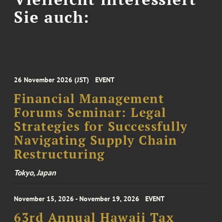
Sie auch:
26 November 2026 (JST)
EVENT
Financial Management
Forums Seminar: Legal
Strategies for Successfully
Navigating Supply Chain
Restructuring
Tokyo, Japan
November 15, 2026 - November 19, 2026
EVENT
63rd Annual Hawaii Tax