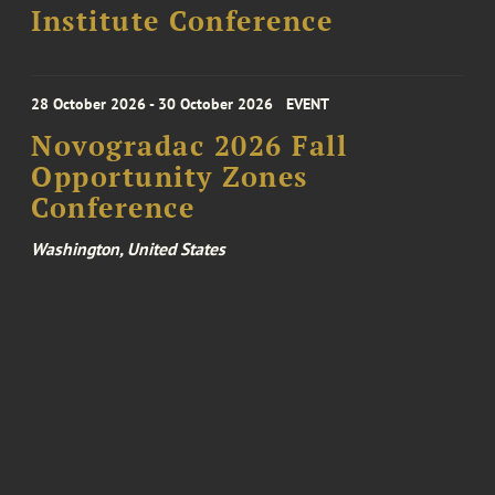
Institute Conference
28 October 2026 - 30 October 2026
EVENT
Novogradac 2026 Fall
Opportunity Zones
Conference
Washington, United States