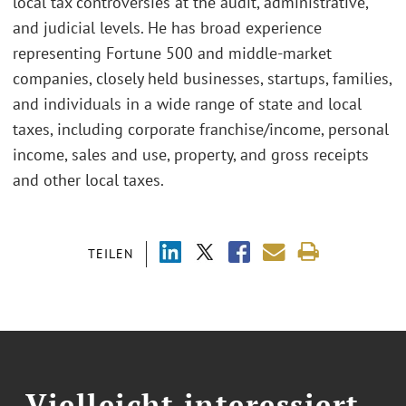
local tax controversies at the audit, administrative,
and judicial levels. He has broad experience
representing Fortune 500 and middle-market
companies, closely held businesses, startups, families,
and individuals in a wide range of state and local
taxes, including corporate franchise/income, personal
income, sales and use, property, and gross receipts
and other local taxes.
TEILEN
Vielleicht interessiert