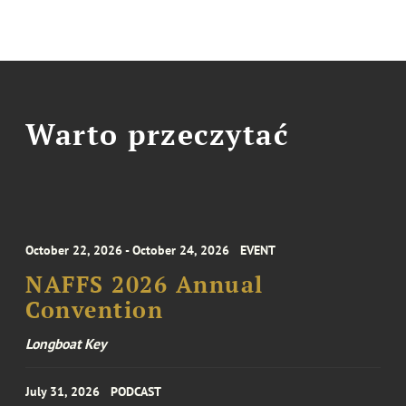
Warto przeczytać
October 22, 2026 - October 24, 2026
EVENT
NAFFS 2026 Annual
Convention
Longboat Key
July 31, 2026
PODCAST