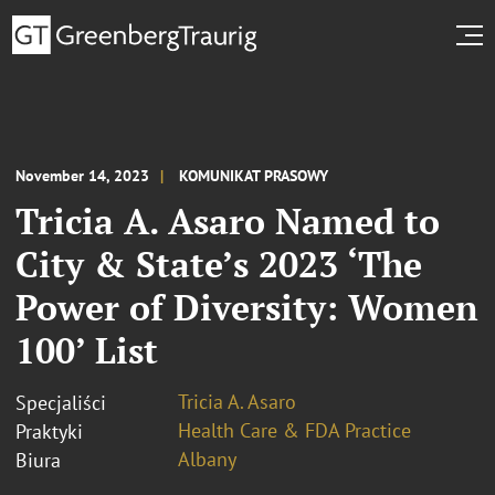
November 14, 2023
KOMUNIKAT PRASOWY
Tricia A. Asaro Named to
City & State’s 2023 ‘The
Power of Diversity: Women
100’ List
Tricia A. Asaro
Specjaliści
Health Care & FDA Practice
Praktyki
Albany
Biura