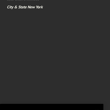
City & State New York