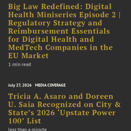
Big Law Redefined: Digital
Health Miniseries Episode 2 |
Regulatory Strategy and
Reimbursement Essentials
for Digital Health and
MedTech Companies in the
EU Market
1 min read
July 27, 2026
MEDIA COVERAGE
Tricia A. Asaro and Doreen
U. Saia Recognized on City &
State’s 2026 ‘Upstate Power
100’ List
less than a minute