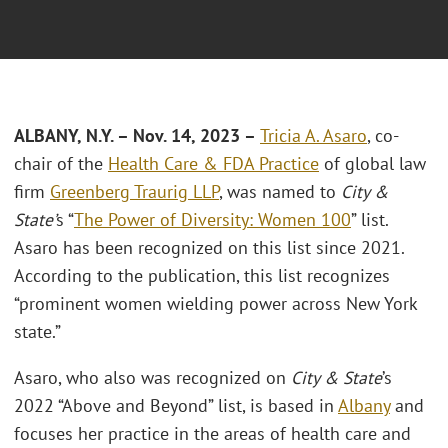
ALBANY, N.Y. – Nov. 14, 2023 –
Tricia A. Asaro
, co-
chair of the
Health Care & FDA Practice
of global law
firm
Greenberg Traurig LLP
, was named to
City &
State’
s “
The Power of Diversity: Women 100
” list.
Asaro has been recognized on this list since 2021.
According to the publication, this list recognizes
“prominent women wielding power across New York
state.”
Asaro, who also was recognized on
City & State
’s
2022 “Above and Beyond” list, is based in
Albany
and
focuses her practice in the areas of health care and