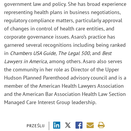
government law and policy. She has broad experience
representing health plans in business negotiations,
regulatory compliance matters, particularly approval
of changes in control of health care entities, and
corporate governance issues. Asaro’s practice has
garnered several recognitions including being ranked
in
Chambers USA Guide
,
The Legal 500
, and
Best
Lawyers in America
, among others. Asaro also serves
the community in her role as Director of the Upper
Hudson Planned Parenthood advisory council and is a
member of the American Health Lawyers Association
and the American Bar Association Health Law Section
Managed Care Interest Group leadership.
PRZEŚLIJ