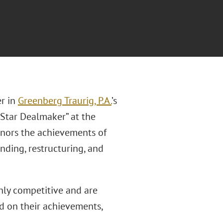
er in
Greenberg Traurig, P.A.
’s
 Star Dealmaker” at the
nors the achievements of
ding, restructuring, and
hly competitive and are
d on their achievements,