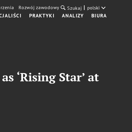
rzenia
Rozwój zawodowy
polski
Szukaj
CJALIŚCI
PRAKTYKI
ANALIZY
BIURA
s ‘Rising Star’ at