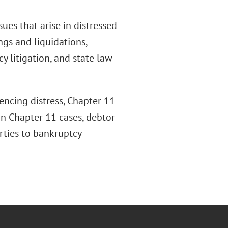
es that arise in distressed
ngs and liquidations,
y litigation, and state law
encing distress, Chapter 11
 in Chapter 11 cases, debtor-
rties to bankruptcy