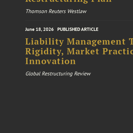
Thomson Reuters Westlaw
June 18, 2026
PUBLISHED ARTICLE
Liability Management T
Rigidity, Market Practi
Innovation
Global Restructuring Review