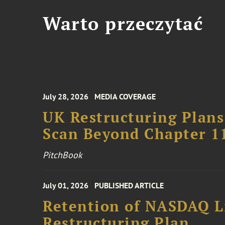
Warto przeczytać
July 28, 2026
MEDIA COVERAGE
UK Restructuring Plans
Scan Beyond Chapter 1
PitchBook
July 01, 2026
PUBLISHED ARTICLE
Retention of NASDAQ Li
Restructuring Plan