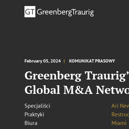
February 05, 2024
KOMUNIKAT PRASOWY
Greenberg Traurig’
Global M&A Netwo
Specjaliści
Ari N
Praktyki
Restru
Biura
Miami