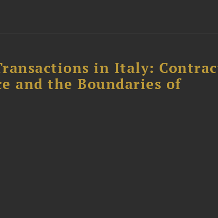
ransactions in Italy: Contrac
ce and the Boundaries of