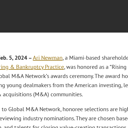
eb. 5, 2024 –
Ari Newman
, a Miami-based sharehold
ring & Bankruptcy Practice
, was honored as a “Rising
obal M&A Network’s awards ceremony. The award ho
ng young dealmakers from the American investing, len
 acquisitions (M&A) communities.
 to Global M&A Network, honoree selections are hig
eviewing industry nominations. They are chosen base
, and talents for closing value-creating transactions.