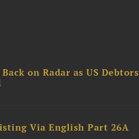
 Back on Radar as US Debtors
1
sting Via English Part 26A