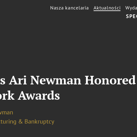
Nasza kancelaria
Aktualności
Wyda
SPE
s Ari Newman Honored a
rk Awards
ewman
cturing & Bankruptcy