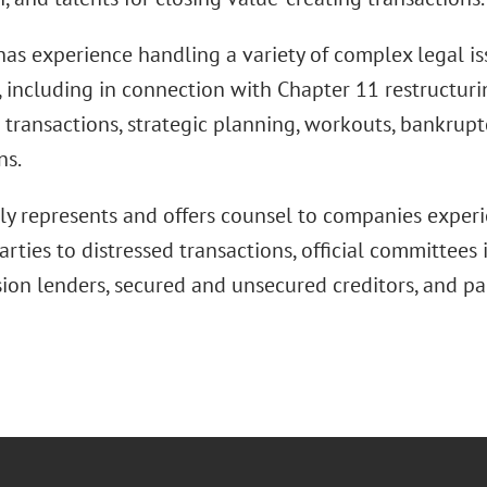
s experience handling a variety of complex legal issu
, including in connection with Chapter 11 restructuri
 transactions, strategic planning, workouts, bankruptc
ns.
lly represents and offers counsel to companies experi
arties to distressed transactions, official committees
sion lenders, secured and unsecured creditors, and pa