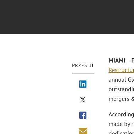
MIAMI – F
PRZEŚLIJ
Restructu
annual Gl
outstandi
mergers &
According
made by r
dedication