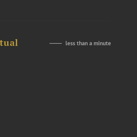
tual
less than a minute