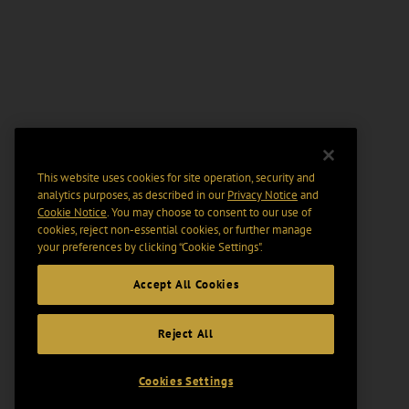
This website uses cookies for site operation, security and
analytics purposes, as described in our
Privacy Notice
and
Cookie Notice
. You may choose to consent to our use of
cookies, reject non-essential cookies, or further manage
your preferences by clicking “Cookie Settings".
Accept All Cookies
Reject All
Cookies Settings