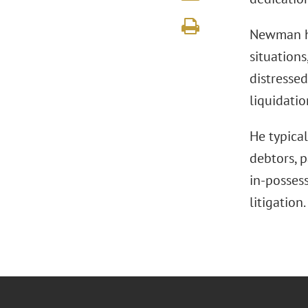
Newman ha
situations
distressed
liquidatio
He typica
debtors, p
in-posses
litigation.