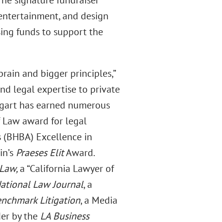
The signature fundraiser
 entertainment, and design
sing funds to support the
brain and bigger principles,”
and legal expertise to private
engart has earned numerous
f Law award for legal
s (BHBA) Excellence in
in’s
Praeses Elit
Award.
 Law,
a “California Lawyer of
ational Law Journal
, a
nchmark Litigation
, a Media
der by the
LA Business