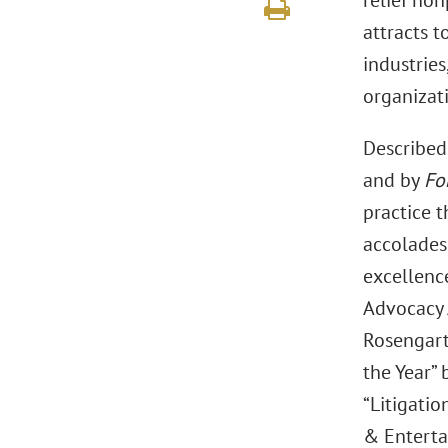
relief no
attracts t
industries
organizat
Described 
and by
Fo
practice 
accolades
excellence
Advocacy 
Rosengart
the Year” 
“Litigatio
& Entert