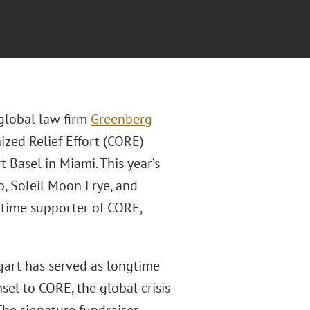
 global law firm
Greenberg
zed Relief Effort (CORE)
 Basel in Miami. This year’s
o, Soleil Moon Frye, and
-time supporter of CORE,
gart has served as longtime
sel to CORE, the global crisis