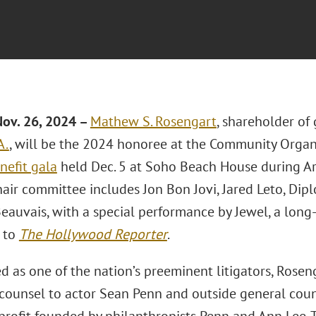
ov. 26, 2024 –
Mathew S. Rosengart
, shareholder of
A.
, will be the 2024 honoree at the Community Organi
nefit gala
held Dec. 5 at Soho Beach House during Art
air committee includes Jon Bon Jovi, Jared Leto, Dipl
Beauvais, with a special performance by Jewel, a long
 to
The Hollywood Reporter
.
d as one of the nation’s preeminent litigators, Rosen
 counsel to actor Sean Penn and outside general coun