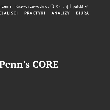
rzenia
Rozwój zawodowy
polski
Szukaj
CJALIŚCI
PRAKTYKI
ANALIZY
BIURA
 Penn's CORE