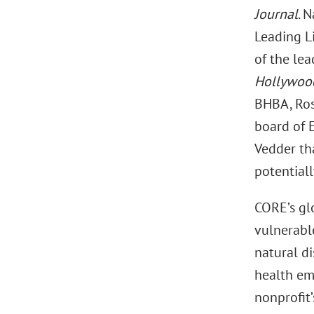
Journal
. 
Leading L
of the lea
Hollywood
BHBA, Ros
board of 
Vedder tha
potentiall
CORE’s gl
vulnerabl
natural di
health em
nonprofit’