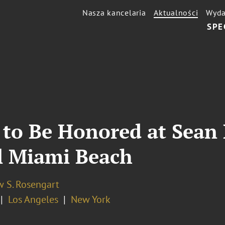
Nasza kancelaria
Aktualności
Wyda
SPE
to Be Honored at Sean
el Miami Beach
 S. Rosengart
Los Angeles
New York