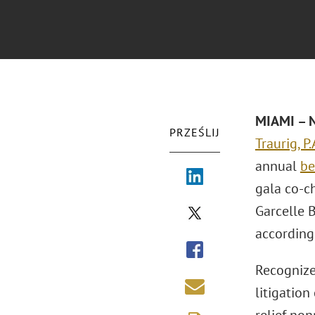
MIAMI – N
PRZEŚLIJ
Traurig, P.
annual
be
gala co-ch
Garcelle 
according
Recognize
litigation