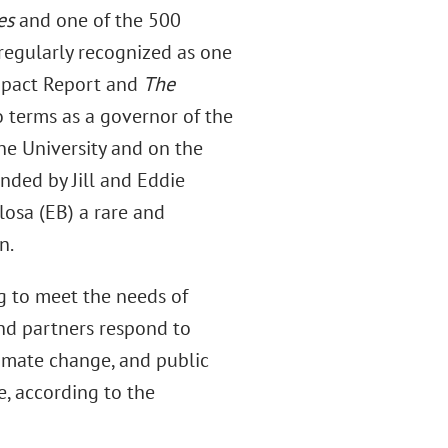
es
and one of the 500
 regularly recognized as one
mpact Report and
The
 terms as a governor of the
ne University and on the
nded by Jill and Eddie
losa (EB) a rare and
n.
g to meet the needs of
nd partners respond to
climate change, and public
, according to the