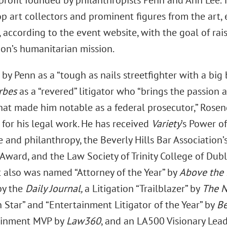
nprofit founded by philanthropists Penn and Ann Lee. 
op art collectors and prominent figures from the art,
, according to the event website, with the goal of rai
ion’s humanitarian mission.
by Penn as a “tough as nails streetfighter with a big 
rbes
as a “revered” litigator who “brings the passion 
that made him notable as a federal prosecutor,” Ros
 for his legal work. He has received
Variety
’s Power o
 and philanthropy, the Beverly Hills Bar Association’
Award, and the Law Society of Trinity College of Dubl
 also was named “Attorney of the Year” by
Above the
by the
Daily Journal,
a Litigation “Trailblazer” by
The N
n Star” and “Entertainment Litigator of the Year” by
Be
ainment MVP by
Law360
, and an LA500 Visionary Lea