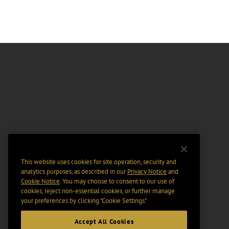
This website uses cookies for site operation, security and
analytics purposes, as described in our
Privacy Notice
and
Cookie Notice
. You may choose to consent to our use of
cookies, reject non-essential cookies, or further manage
your preferences by clicking “Cookie Settings".
Accept All Cookies