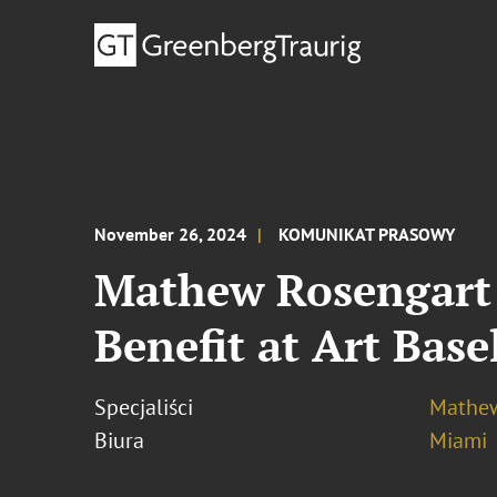
November 26, 2024
KOMUNIKAT PRASOWY
Mathew Rosengart 
Benefit at Art Bas
Specjaliści
Mathew
Biura
Miami