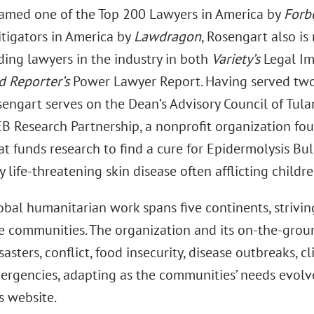
Named one of the Top 200 Lawyers in America by
Forb
itigators in America by
Lawdragon
, Rosengart also is
ding lawyers in the industry in both
Variety’s
Legal I
 Reporter’s
Power Lawyer Report. Having served two
engart serves on the Dean’s Advisory Council of Tula
EB Research Partnership, a nonprofit organization fou
t funds research to find a cure for Epidermolysis Bul
y life-threatening skin disease often afflicting childre
obal humanitarian work spans five continents, strivin
e communities. The organization and its on-the-grou
sasters, conflict, food insecurity, disease outbreaks, 
ergencies, adapting as the communities’ needs evolve
s website.