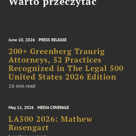
Warto przeczytać
June 10, 2026
PRESS RELEASE
200+ Greenberg Traurig
Attorneys, 52 Practices
Recognized in The Legal 500
United States 2026 Edition
16 min read
May 11, 2026
MEDIA COVERAGE
LA500 2026: Mathew
Rosengart