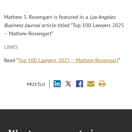
Mathew S. Rosengart is featured in a
Los Angeles
Business Journal
article titled “Top 100 Lawyers 2025
– Mathew Rosengart”
LINKS
Read “
Top 100 Lawyers 2025 – Mathew Rosengart
”
PRZEŚLIJ