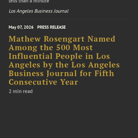
less than a minute
Los Angeles Business Journal
May 07, 2026
PRESS RELEASE
Mathew Rosengart Named
Among the 500 Most
Influential People in Los
Angeles by the Los Angeles
Business Journal for Fifth
Consecutive Year
2 min read