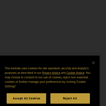
This website uses cookies for site operation, security and analytics
purposes, as described in our
Privacy Notice
and
Cookie Notice
. You
may choose to consent to our use of cookies, reject non-essential
cookies, or further manage your preferences by clicking “Cookie
Settings".
Accept All Cookies
Reject All