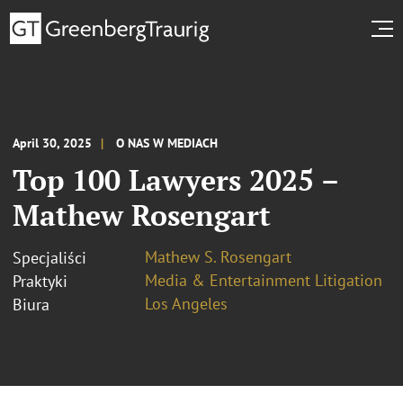
April 30, 2025
O NAS W MEDIACH
Top 100 Lawyers 2025 –
Mathew Rosengart
Mathew S. Rosengart
Specjaliści
Media & Entertainment Litigation
Praktyki
Los Angeles
Biura