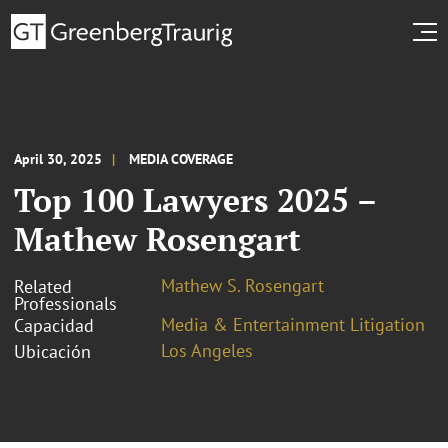
April 30, 2025
MEDIA COVERAGE
Top 100 Lawyers 2025 –
Mathew Rosengart
Mathew S. Rosengart
Related
Professionals
Media & Entertainment Litigation
Capacidad
Los Angeles
Ubicación