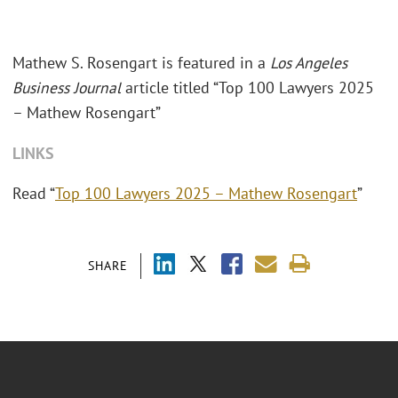
Mathew S. Rosengart is featured in a
Los Angeles
Business Journal
article titled “Top 100 Lawyers 2025
– Mathew Rosengart”
LINKS
Read “
Top 100 Lawyers 2025 – Mathew Rosengart
”
SHARE