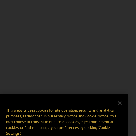
This website uses cookies for site operation, security and analytics
purposes, as described in our
Privacy Notice
and
Cookie Notice
. You
may choose to consent to our use of cookies, reject non-essential
cookies, or further manage your preferences by clicking “Cookie
Settings".