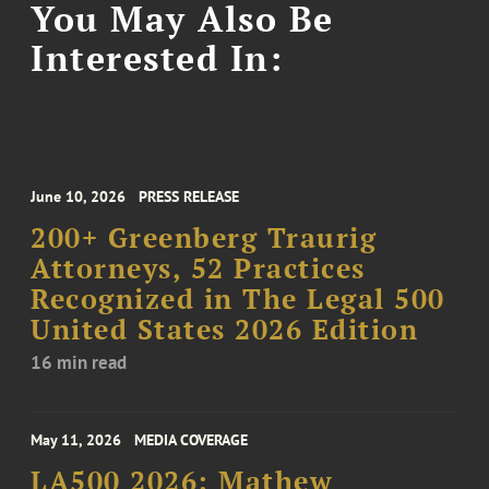
You May Also Be
Interested In:
June 10, 2026
PRESS RELEASE
200+ Greenberg Traurig
Attorneys, 52 Practices
Recognized in The Legal 500
United States 2026 Edition
16 min read
May 11, 2026
MEDIA COVERAGE
LA500 2026: Mathew