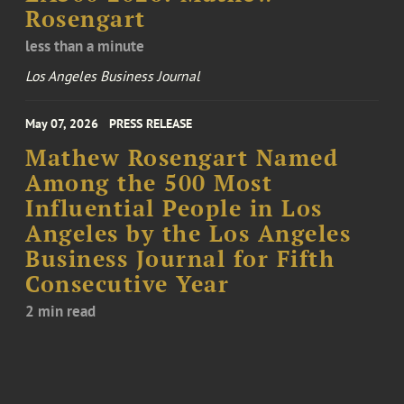
Rosengart
less than a minute
Los Angeles Business Journal
May 07, 2026
PRESS RELEASE
Mathew Rosengart Named
Among the 500 Most
Influential People in Los
Angeles by the Los Angeles
Business Journal for Fifth
Consecutive Year
2 min read