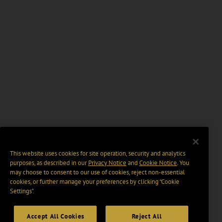
This website uses cookies for site operation, security and analytics
purposes, as described in our
Privacy Notice
and
Cookie Notice
. You
may choose to consent to our use of cookies, reject non-essential
cookies, or further manage your preferences by clicking “Cookie
Settings".
Accept All Cookies
Reject All