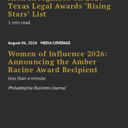
Texas Legal Awards ‘Rising
Stars’ List
1 min read
August 06, 2026
MEDIA COVERAGE
Women of Influence 2026:
Announcing the Amber
Racine Award Recipient
less than a minute
Philadelphia Business Journal