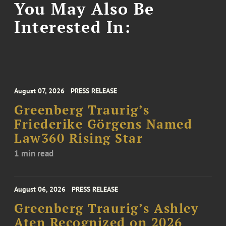
You May Also Be
Interested In:
August 07, 2026
PRESS RELEASE
Greenberg Traurig’s
Friederike Görgens Named
Law360 Rising Star
1 min read
August 06, 2026
PRESS RELEASE
Greenberg Traurig’s Ashley
Aten Recognized on 2026