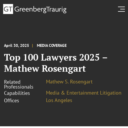
April 30, 2025
MEDIA COVERAGE
Top 100 Lawyers 2025 –
Mathew Rosengart
Mathew S. Rosengart
Related
Professionals
Media & Entertainment Litigation
Capabilities
Los Angeles
Offices