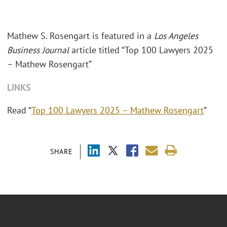
Mathew S. Rosengart is featured in a
Los Angeles
Business Journal
article titled “Top 100 Lawyers 2025
– Mathew Rosengart”
LINKS
Read “
Top 100 Lawyers 2025 – Mathew Rosengart
”
SHARE